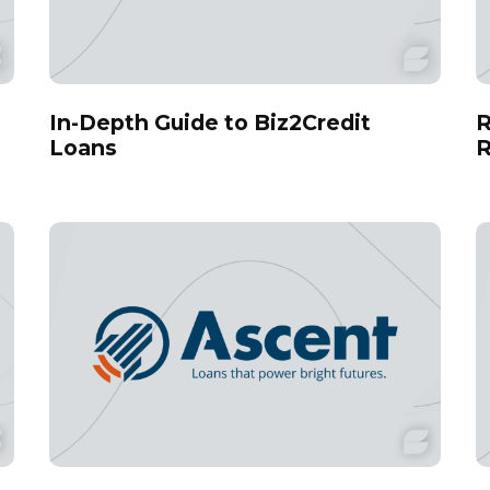
In-Depth Guide to Biz2Credit
R
Loans
R