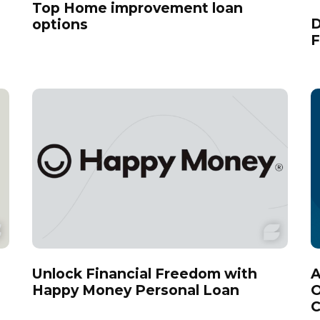
Top Home improvement loan
D
options
F
Unlock Financial Freedom with
A
Happy Money Personal Loan
O
C