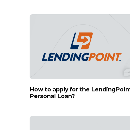
How to apply for the LendingPoin
Personal Loan?