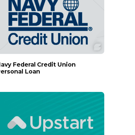
avy Federal Credit Union
ersonal Loan