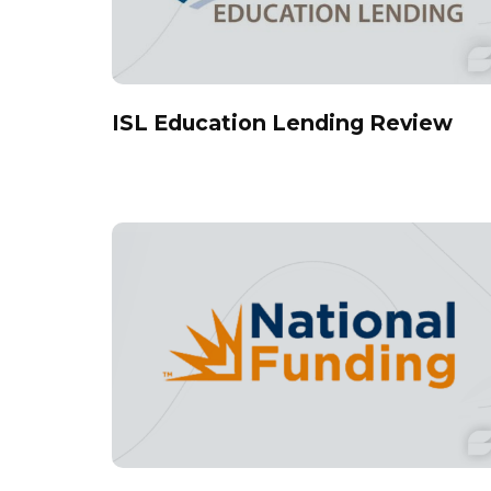
ISL Education Lending Review