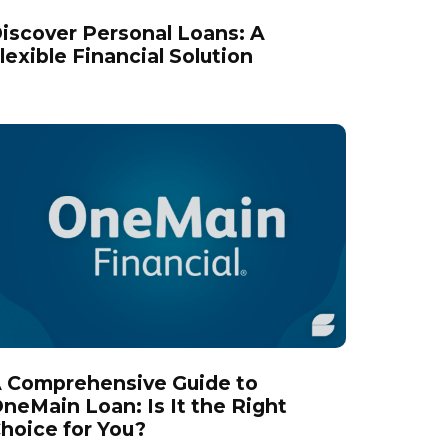
iscover Personal Loans: A
lexible Financial Solution
 Comprehensive Guide to
neMain Loan: Is It the Right
hoice for You?