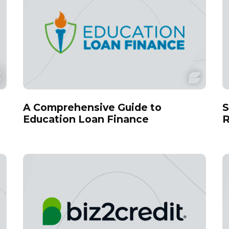
A Comprehensive Guide to
S
Education Loan Finance
R