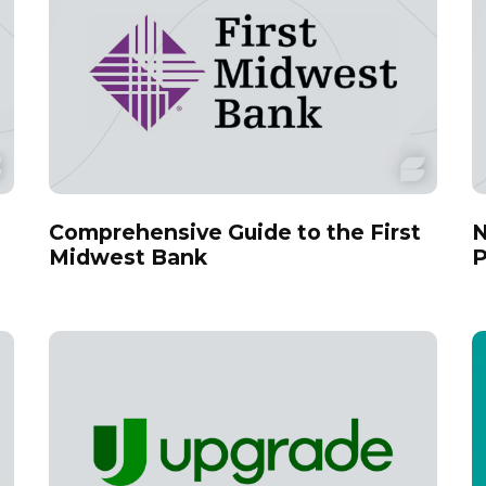
Comprehensive Guide to the First
N
Midwest Bank
P