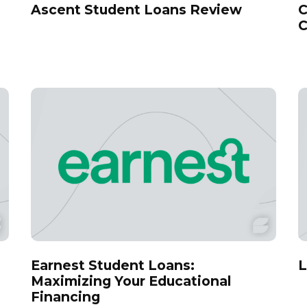
Ascent Student Loans Review
C
C
Earnest Student Loans:
L
Maximizing Your Educational
Financing