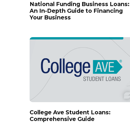
National Funding Business Loans:
An In-Depth Guide to Financing
Your Business
College Ave Student Loans:
Comprehensive Guide