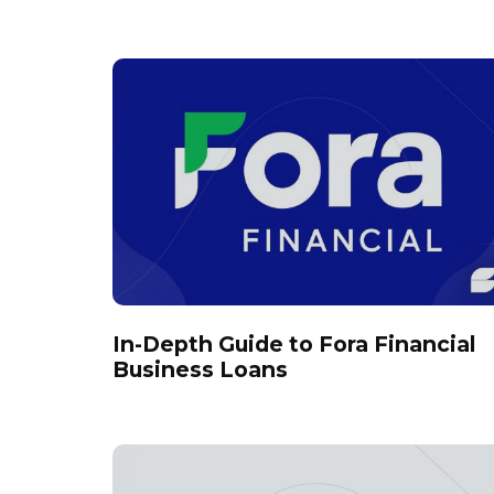
In-Depth Guide to Fora Financial
Business Loans