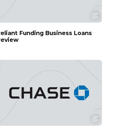
eliant Funding Business Loans
eview