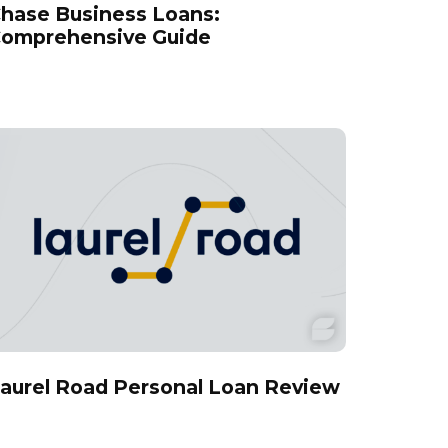
hase Business Loans:
omprehensive Guide
aurel Road Personal Loan Review