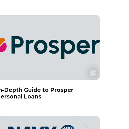
n-Depth Guide to Prosper
ersonal Loans