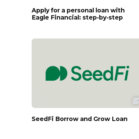
Apply for a personal loan with
Eagle Financial: step-by-step
SeedFi Borrow and Grow Loan