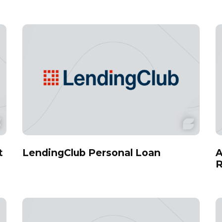
t
LendingClub Personal Loan
A
R