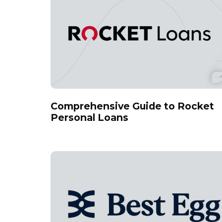
Comprehensive Guide to Rocket
Personal Loans