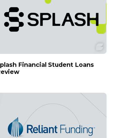
plash Financial Student Loans
eview