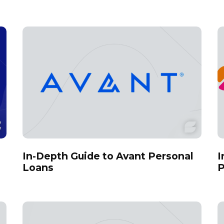
In-Depth Guide to Avant Personal
I
Loans
P