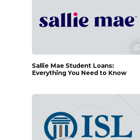
Sallie Mae Student Loans:
Everything You Need to Know