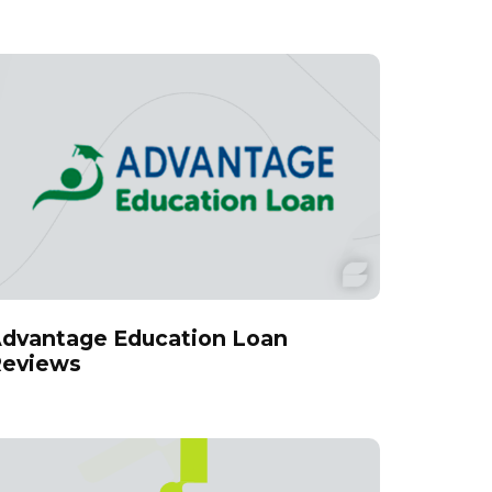
dvantage Education Loan
eviews