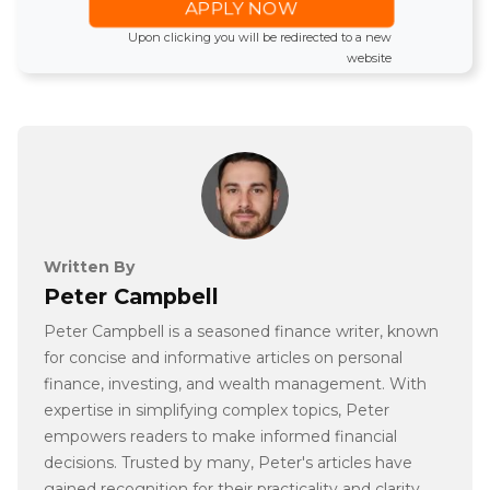
APPLY NOW
Upon clicking you will be redirected to a new
website
Written By
Peter Campbell
Peter Campbell is a seasoned finance writer, known
for concise and informative articles on personal
finance, investing, and wealth management. With
expertise in simplifying complex topics, Peter
empowers readers to make informed financial
decisions. Trusted by many, Peter's articles have
gained recognition for their practicality and clarity.