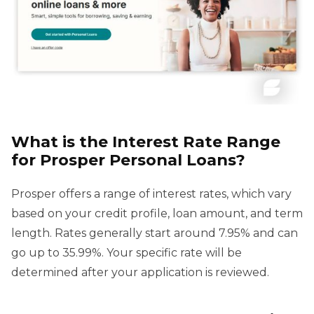
What is the Interest Rate Range
for Prosper Personal Loans?
Prosper offers a range of interest rates, which vary
based on your credit profile, loan amount, and term
length. Rates generally start around 7.95% and can
go up to 35.99%. Your specific rate will be
determined after your application is reviewed.