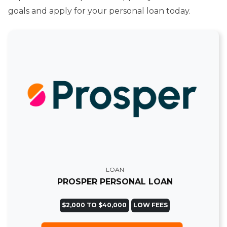
goals and apply for your personal loan today.
LOAN
PROSPER PERSONAL LOAN
$2,000 TO $40,000
LOW FEES