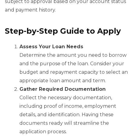
subject to approval based on your account status
and payment history.
Step-by-Step Guide to Apply
Assess Your Loan Needs
Determine the amount you need to borrow
and the purpose of the loan. Consider your
budget and repayment capacity to select an
appropriate loan amount and term.
Gather Required Documentation
Collect the necessary documentation,
including proof of income, employment
details, and identification. Having these
documents ready will streamline the
application process.