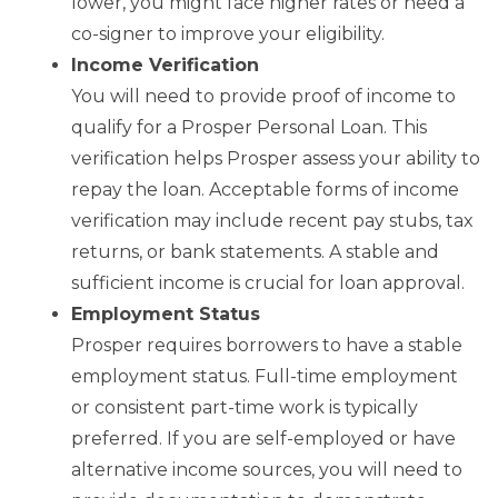
lower, you might face higher rates or need a
co-signer to improve your eligibility.
Income Verification
You will need to provide proof of income to
qualify for a Prosper Personal Loan. This
verification helps Prosper assess your ability to
repay the loan. Acceptable forms of income
verification may include recent pay stubs, tax
returns, or bank statements. A stable and
sufficient income is crucial for loan approval.
Employment Status
Prosper requires borrowers to have a stable
employment status. Full-time employment
or consistent part-time work is typically
preferred. If you are self-employed or have
alternative income sources, you will need to