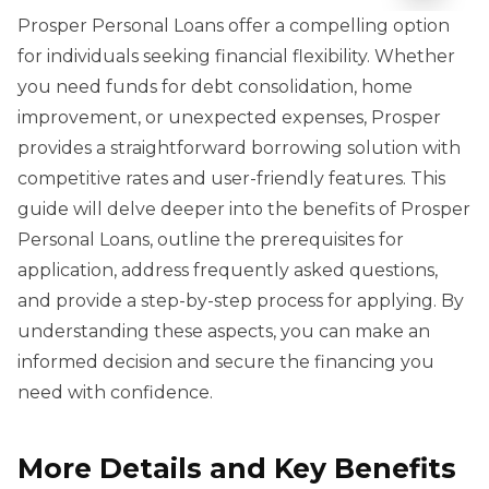
Prosper Personal Loans offer a compelling option
for individuals seeking financial flexibility. Whether
you need funds for debt consolidation, home
improvement, or unexpected expenses, Prosper
provides a straightforward borrowing solution with
competitive rates and user-friendly features. This
guide will delve deeper into the benefits of Prosper
Personal Loans, outline the prerequisites for
application, address frequently asked questions,
and provide a step-by-step process for applying. By
understanding these aspects, you can make an
informed decision and secure the financing you
need with confidence.
More Details and Key Benefits