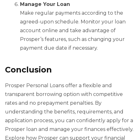
Manage Your Loan
Make regular payments according to the
agreed-upon schedule. Monitor your loan
account online and take advantage of
Prosper’s features, such as changing your
payment due date if necessary.
Conclusion
Prosper Personal Loans offer a flexible and
transparent borrowing option with competitive
rates and no prepayment penalties. By
understanding the benefits, requirements, and
application process, you can confidently apply for a
Prosper loan and manage your finances effectively.
Explore how Prosper can support your financial