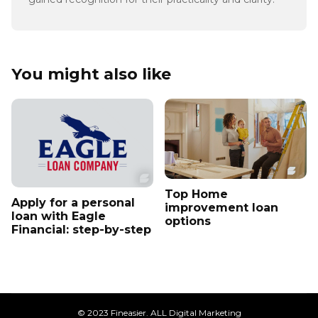
You might also like
Top Home
Apply for a personal
improvement loan
loan with Eagle
options
Financial: step-by-step
© 2023 Fineasier. ALL Digital Marketing