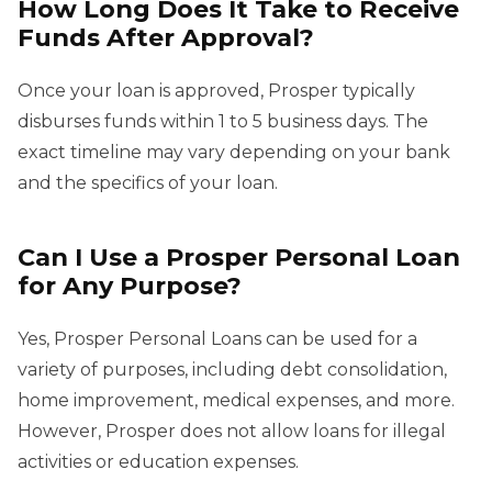
How Long Does It Take to Receive
Funds After Approval?
Once your loan is approved, Prosper typically
disburses funds within 1 to 5 business days. The
exact timeline may vary depending on your bank
and the specifics of your loan.
Can I Use a Prosper Personal Loan
for Any Purpose?
Yes, Prosper Personal Loans can be used for a
variety of purposes, including debt consolidation,
home improvement, medical expenses, and more.
However, Prosper does not allow loans for illegal
activities or education expenses.