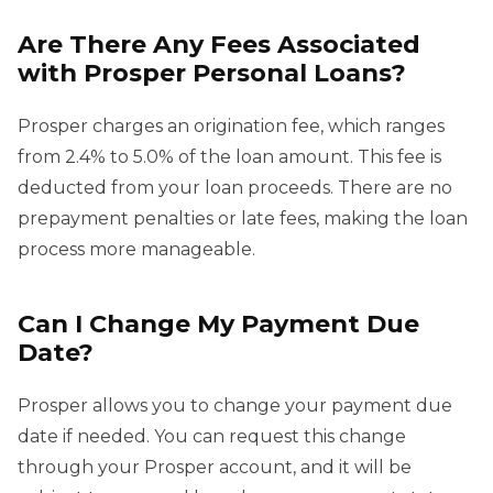
Are There Any Fees Associated
with Prosper Personal Loans?
Prosper charges an origination fee, which ranges
from 2.4% to 5.0% of the loan amount. This fee is
deducted from your loan proceeds. There are no
prepayment penalties or late fees, making the loan
process more manageable.
Can I Change My Payment Due
Date?
Prosper allows you to change your payment due
date if needed. You can request this change
through your Prosper account, and it will be