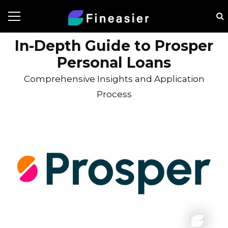
In-Depth Guide to Prosper
Personal Loans
Comprehensive Insights and Application
Process