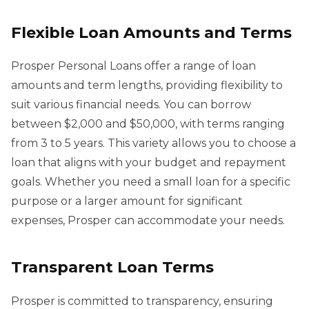
Flexible Loan Amounts and Terms
Prosper Personal Loans offer a range of loan
amounts and term lengths, providing flexibility to
suit various financial needs. You can borrow
between $2,000 and $50,000, with terms ranging
from 3 to 5 years. This variety allows you to choose a
loan that aligns with your budget and repayment
goals. Whether you need a small loan for a specific
purpose or a larger amount for significant
expenses, Prosper can accommodate your needs.
Transparent Loan Terms
Prosper is committed to transparency, ensuring