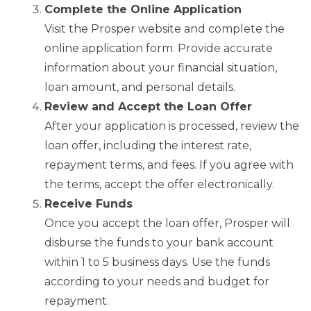
Complete the Online Application
Visit the Prosper website and complete the
online application form. Provide accurate
information about your financial situation,
loan amount, and personal details.
Review and Accept the Loan Offer
After your application is processed, review the
loan offer, including the interest rate,
repayment terms, and fees. If you agree with
the terms, accept the offer electronically.
Receive Funds
Once you accept the loan offer, Prosper will
disburse the funds to your bank account
within 1 to 5 business days. Use the funds
according to your needs and budget for
repayment.