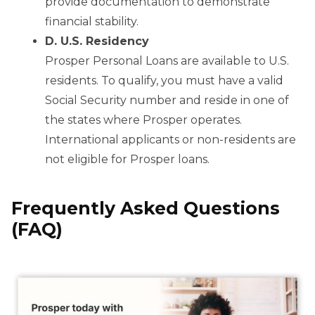
provide documentation to demonstrate
financial stability.
D. U.S. Residency
Prosper Personal Loans are available to U.S.
residents. To qualify, you must have a valid
Social Security number and reside in one of
the states where Prosper operates.
International applicants or non-residents are
not eligible for Prosper loans.
Frequently Asked Questions
(FAQ)