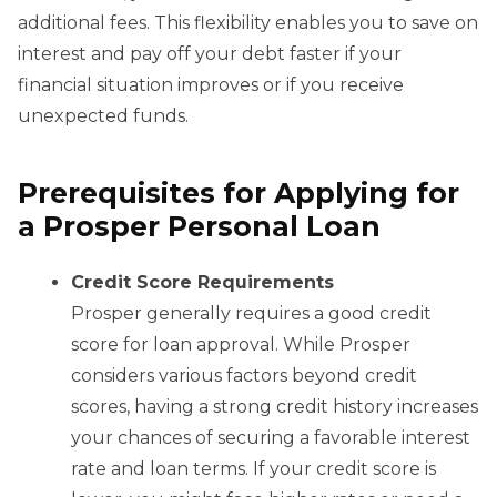
additional fees. This flexibility enables you to save on
interest and pay off your debt faster if your
financial situation improves or if you receive
unexpected funds.
Prerequisites for Applying for
a Prosper Personal Loan
Credit Score Requirements
Prosper generally requires a good credit
score for loan approval. While Prosper
considers various factors beyond credit
scores, having a strong credit history increases
your chances of securing a favorable interest
rate and loan terms. If your credit score is