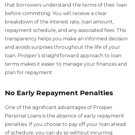
that borrowers understand the terms of their loan
before committing. You will receive a clear
breakdown of the interest rate, loan amount,
repayment schedule, and any associated fees. This
transparency helps you make an informed decision
and avoids surprises throughout the life of your
loan. Prosper’s straightforward approach to loan
terms makes it easier to manage your finances and
plan for repayment.
No Early Repayment Penalties
One of the significant advantages of Prosper
Personal Loans is the absence of early repayment
penalties. If you choose to pay off your loan ahead
of schedule, you can do so without incurring