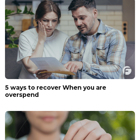
5 ways to recover When you are
overspend