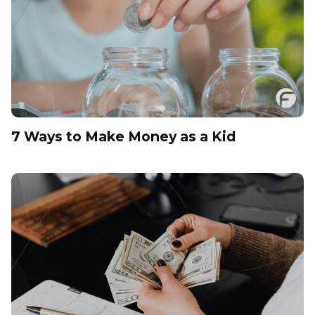
7 Ways to Make Money as a Kid