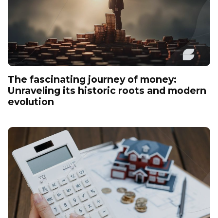
The fascinating journey of money:
Unraveling its historic roots and modern
evolution