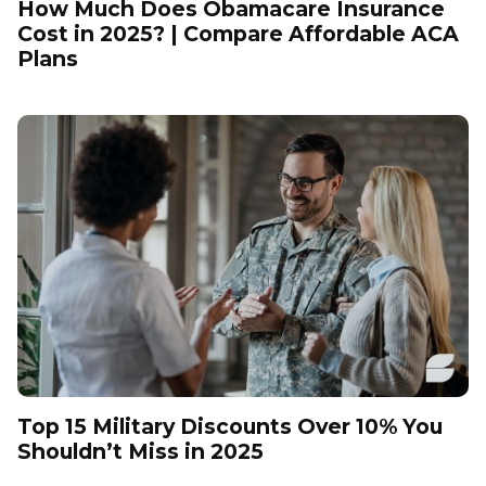
How Much Does Obamacare Insurance
Cost in 2025? | Compare Affordable ACA
Plans
Top 15 Military Discounts Over 10% You
Shouldn’t Miss in 2025