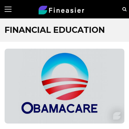
FINANCIAL EDUCATION