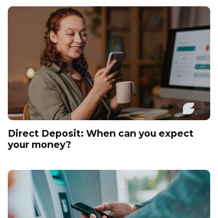
Direct Deposit: When can you expect
your money?