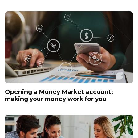
Opening a Money Market account:
making your money work for you