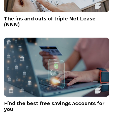
The ins and outs of triple Net Lease
(NNN)
Find the best free savings accounts for
you