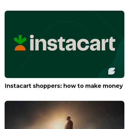
Instacart shoppers: how to make money