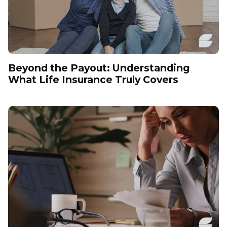
Beyond the Payout: Understanding
What Life Insurance Truly Covers