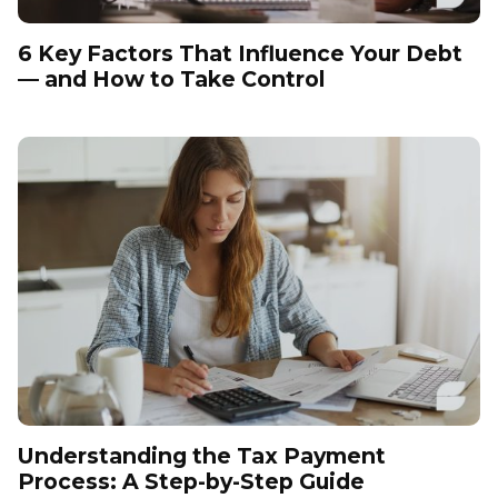
6 Key Factors That Influence Your Debt
— and How to Take Control
Understanding the Tax Payment
Process: A Step-by-Step Guide