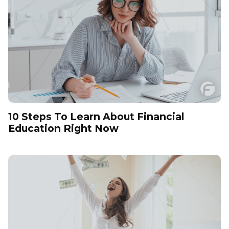
10 Steps To Learn About Financial
Education Right Now