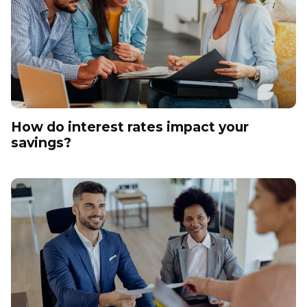
How do interest rates impact your
savings?