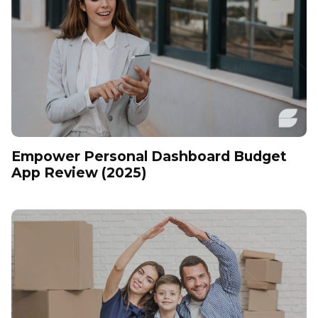
Empower Personal Dashboard Budget
App Review (2025)