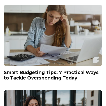
Smart Budgeting Tips: 7 Practical Ways
to Tackle Overspending Today