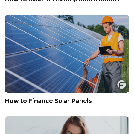
How to Finance Solar Panels