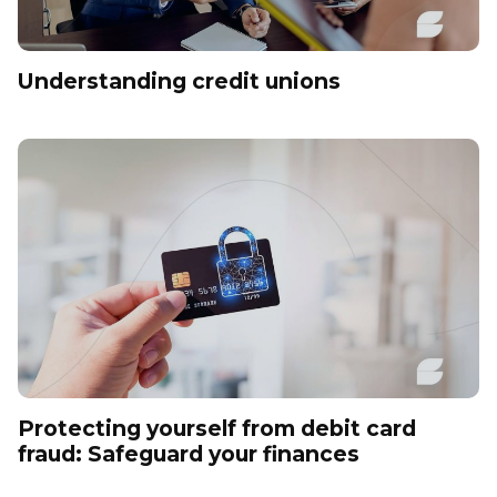
Understanding credit unions
Protecting yourself from debit card
fraud: Safeguard your finances