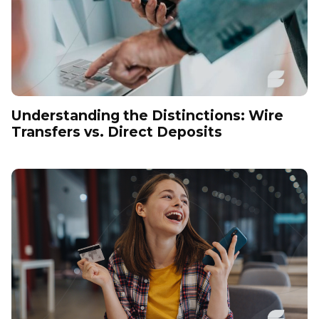
Understanding the Distinctions: Wire
Transfers vs. Direct Deposits