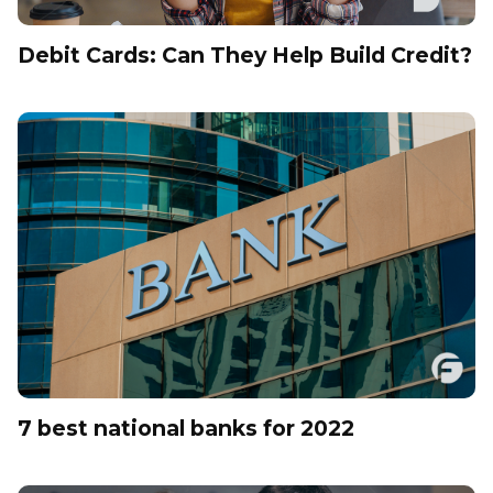
Debit Cards: Can They Help Build Credit?
7 best national banks for 2022