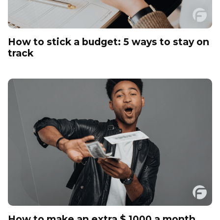
How to stick a budget: 5 ways to stay on
track
How to make an extra $ 1000 a month