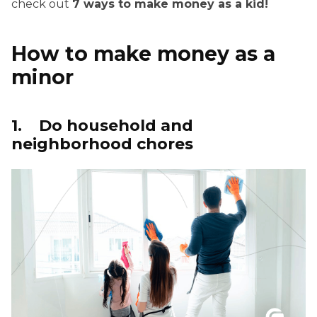
check out
7 ways to make money as a kid!
How to make money as a
minor
1. Do household and
neighborhood chores