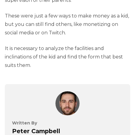
supervision of their parents.
These were just a few ways to make money as a kid,
but you can still find others, like monetizing on
social media or on Twitch.
It is necessary to analyze the facilities and
inclinations of the kid and find the form that best
suits them.
Written By
Peter Campbell