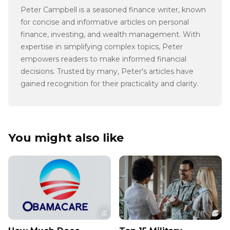
Peter Campbell is a seasoned finance writer, known
for concise and informative articles on personal
finance, investing, and wealth management. With
expertise in simplifying complex topics, Peter
empowers readers to make informed financial
decisions. Trusted by many, Peter's articles have
gained recognition for their practicality and clarity.
You might also like