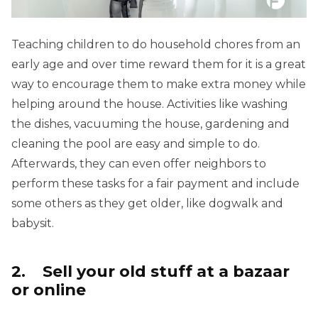
Teaching children to do household chores from an
early age and over time reward them for it is a great
way to encourage them to make extra money while
helping around the house. Activities like washing
the dishes, vacuuming the house, gardening and
cleaning the pool are easy and simple to do.
Afterwards, they can even offer neighbors to
perform these tasks for a fair payment and include
some others as they get older, like dogwalk and
babysit.
2. Sell ​​your old stuff at a bazaar
or online