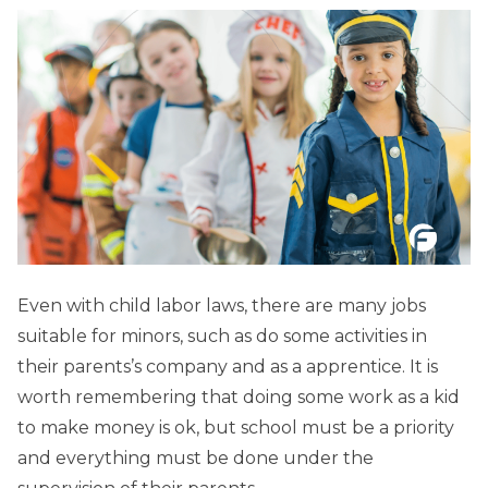
Even with child labor laws, there are many jobs
suitable for minors, such as do some activities in
their parents’s company and as a apprentice. It is
worth remembering that doing some work as a kid
to make money is ok, but school must be a priority
and everything must be done under the