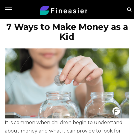
7 Ways to Make Money as a
Kid
It is common when children begin to understand
about money and what it can provide to look for