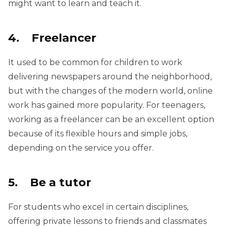
might want to learn and teach it.
4. Freelancer
It used to be common for children to work
delivering newspapers around the neighborhood,
but with the changes of the modern world, online
work has gained more popularity. For teenagers,
working as a freelancer can be an excellent option
because of its flexible hours and simple jobs,
depending on the service you offer.
5. Be a tutor
For students who excel in certain disciplines,
offering private lessons to friends and classmates