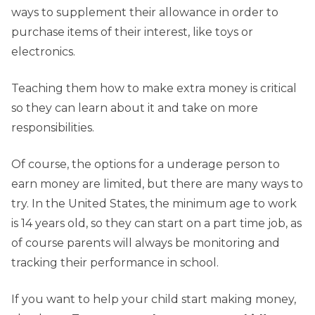
ways to supplement their allowance in order to
purchase items of their interest, like toys or
electronics.
Teaching them how to make extra money is critical
so they can learn about it and take on more
responsibilities.
Of course, the options for a underage person to
earn money are limited, but there are many ways to
try. In the United States, the minimum age to work
is 14 years old, so they can start on a part time job, as
of course parents will always be monitoring and
tracking their performance in school.
If you want to help your child start making money,