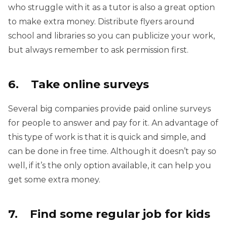
who struggle with it as a tutor is also a great option
to make extra money. Distribute flyers around
school and libraries so you can publicize your work,
but always remember to ask permission first.
6. Take online surveys
Several big companies provide paid online surveys
for people to answer and pay for it. An advantage of
this type of work is that it is quick and simple, and
can be done in free time. Although it doesn’t pay so
well, if it’s the only option available, it can help you
get some extra money.
7. Find some regular job for kids