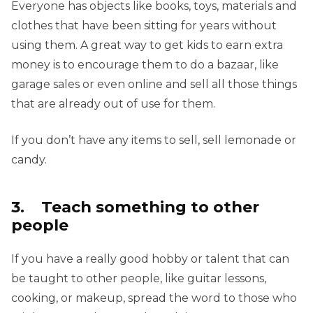
Everyone has objects like books, toys, materials and
clothes that have been sitting for years without
using them. A great way to get kids to earn extra
money is to encourage them to do a bazaar, like
garage sales or even online and sell all those things
that are already out of use for them.
If you don’t have any items to sell, sell lemonade or
candy.
3. Teach something to other
people
If you have a really good hobby or talent that can
be taught to other people, like guitar lessons,
cooking, or makeup, spread the word to those who