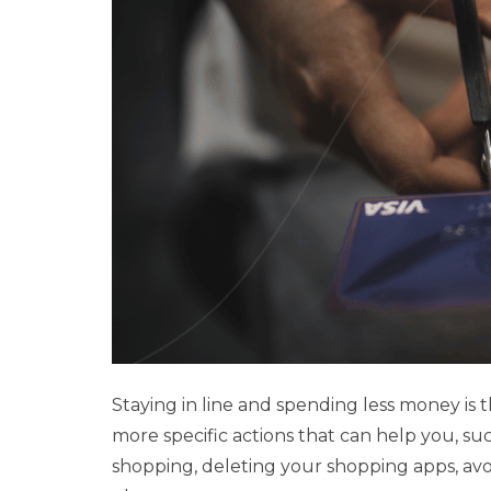
Staying in line and spending less money is 
more specific actions that can help you, suc
shopping, deleting your shopping apps, avoi