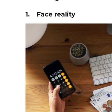
1. Face reality