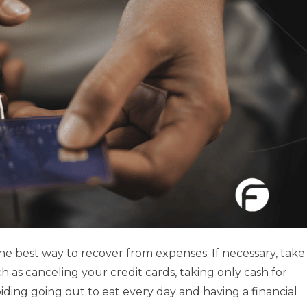
the best way to recover from expenses. If necessary, take
h as canceling your credit cards, taking only cash for
ding going out to eat every day and having a financial