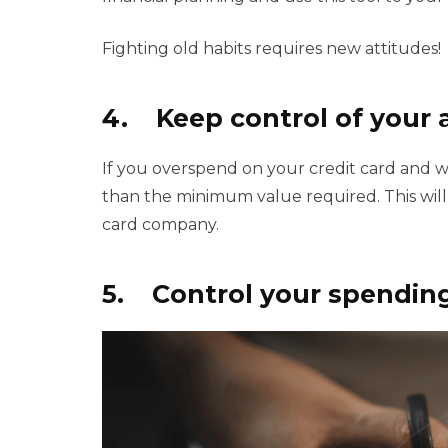
Fighting old habits requires new attitudes!
4. Keep control of your 
If you overspend on your credit card and wo
than the minimum value required. This will
card company.
5. Control your spendin