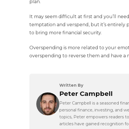
plan.
It may seem difficult at first and you’ll need
temptation and verspend, but it’s entirely 
to bring more financial security.
Overspending is more related to your emoti
overspending to reverse them and have a m
Written By
Peter Campbell
Peter Campbell is a seasoned finan
personal finance, investing, and 
topics, Peter empowers readers to
articles have gained recognition for 