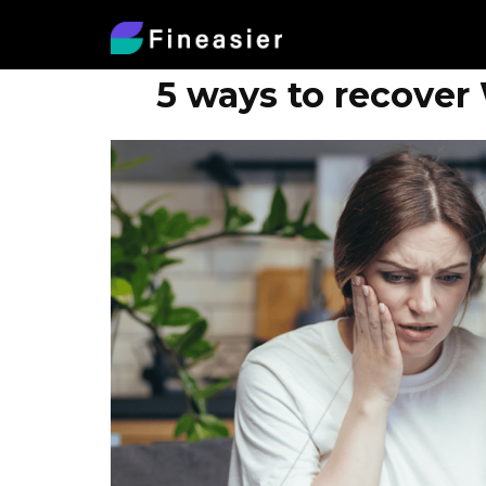
5 ways to recover