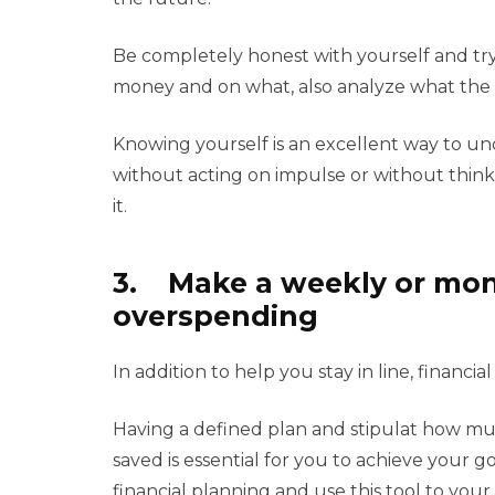
Be completely honest with yourself and t
money and on what, also analyze what the p
Knowing yourself is an excellent way to un
without acting on impulse or without thin
it.
3. Make a weekly or mont
overspending
In addition to help you stay in line, financ
Having a defined plan and stipulat how m
saved is essential for you to achieve your 
financial planning and use this tool to you