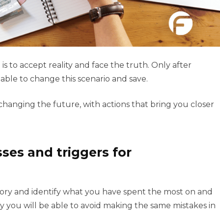
is to accept reality and face the truth. Only after
able to change this scenario and save.
hanging the future, with actions that bring you closer
ses and triggers for
story and identify what you have spent the most on and
 you will be able to avoid making the same mistakes in