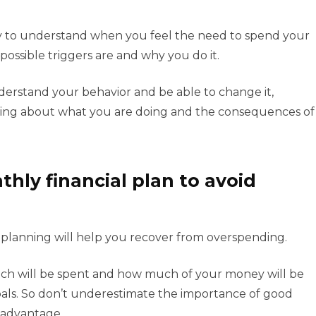
ry to understand when you feel the need to spend your
ossible triggers are and why you do it.
derstand your behavior and be able to change it,
king about what you are doing and the consequences of
hly financial plan to avoid
ial planning will help you recover from overspending.
uch will be spent and how much of your money will be
goals. So don’t underestimate the importance of good
r advantage.