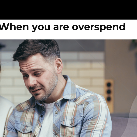
 When you are overspend