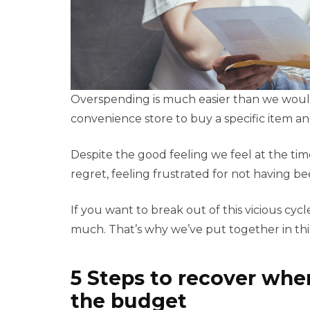
Overspending is much easier than we would 
convenience store to buy a specific item a
Despite the good feeling we feel at the ti
regret, feeling frustrated for not having 
If you want to break out of this vicious cy
much. That’s why we’ve put together in thi
5 Steps to recover whe
the budget