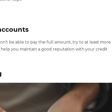
accounts
n’t be able to pay the full amount, try to at least more
 help you maintain a good reputation with your credit
g