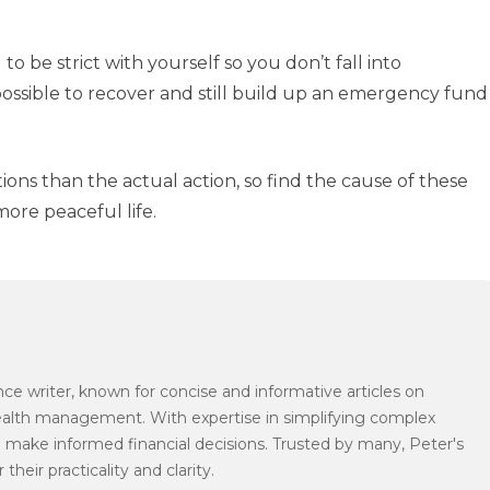
 to be strict with yourself so you don’t fall into
possible to recover and still build up an emergency fund
ons than the actual action, so find the cause of these
ore peaceful life.
ce writer, known for concise and informative articles on
wealth management. With expertise in simplifying complex
 make informed financial decisions. Trusted by many, Peter's
their practicality and clarity.