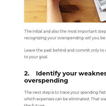
The initial and also the most important step 
recognizing your overspending will you be 
Leave the past behind and commit only to c
to your goal.
2. Identify your weaknes
overspending
The next step is to trace your spending hi
which expenses can be eliminated. That way
the future.