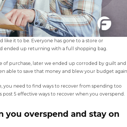
like it to be. Everyone has gone to a store or
nd ended up returning with a full shopping bag.
me of purchase, later we ended up corroded by guilt and
been able to save that money and blew your budget again
cle, you need to find ways to recover from spending too
s post 5 effective ways to recover when you overspend.
n you overspend and stay on