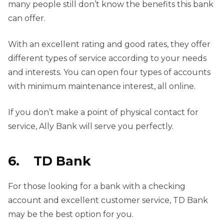
many people still don’t know the benefits this bank
can offer.
With an excellent rating and good rates, they offer
different types of service according to your needs
and interests. You can open four types of accounts
with minimum maintenance interest, all online.
If you don’t make a point of physical contact for
service, Ally Bank will serve you perfectly.
6. TD Bank
For those looking for a bank with a checking
account and excellent customer service, TD Bank
may be the best option for you.