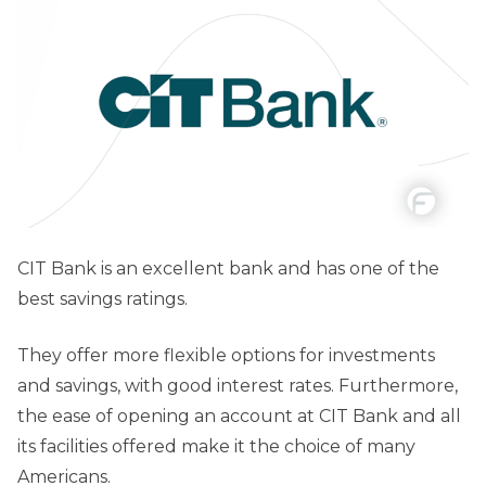
CIT Bank is an excellent bank and has one of the
best savings ratings.
They offer more flexible options for investments
and savings, with good interest rates. Furthermore,
the ease of opening an account at CIT Bank and all
its facilities offered make it the choice of many
Americans.