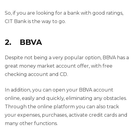
So, if you are looking for a bank with good ratings,
CIT Bank is the way to go.
2. BBVA
Despite not being a very popular option, BBVA has a
great money market account offer, with free
checking account and CD.
In addition, you can open your BBVA account
online, easily and quickly, eliminating any obstacles.
Through the online platform you can also track
your expenses, purchases, activate credit cards and
many other functions.