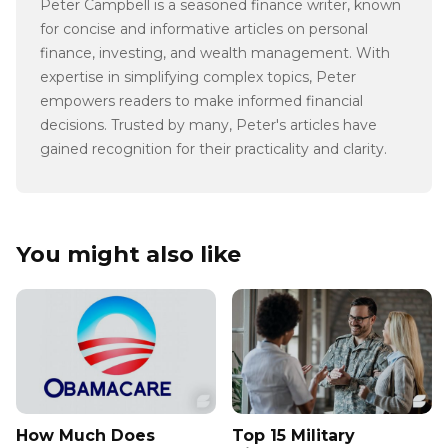
Peter Campbell is a seasoned finance writer, known
for concise and informative articles on personal
finance, investing, and wealth management. With
expertise in simplifying complex topics, Peter
empowers readers to make informed financial
decisions. Trusted by many, Peter's articles have
gained recognition for their practicality and clarity.
You might also like
How Much Does
Top 15 Military