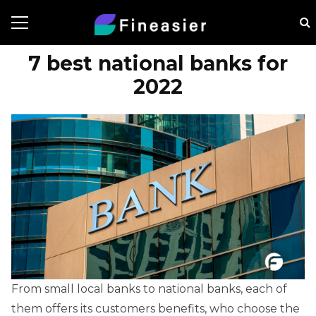
7 best national banks for
2022
From small local banks to national banks, each of
them offers its customers benefits, who choose the