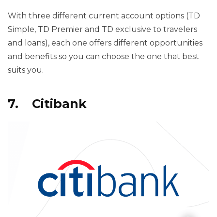
With three different current account options (TD
Simple, TD Premier and TD exclusive to travelers
and loans), each one offers different opportunities
and benefits so you can choose the one that best
suits you.
7. Citibank