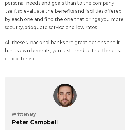
personal needs and goals than to the company
itself, so evaluate the benefits and facilities offered
by each one and find the one that brings you more
security, adequate service and low rates.
All these 7 nacional banks are great options and it
has its own benefits, you just need to find the best
choice for you.
Written By
Peter Campbell