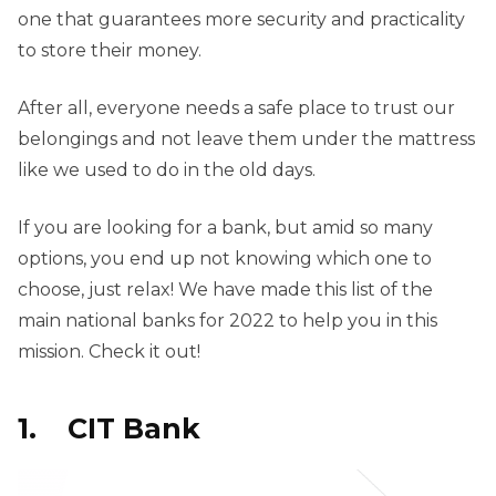
one that guarantees more security and practicality
to store their money.
After all, everyone needs a safe place to trust our
belongings and not leave them under the mattress
like we used to do in the old days.
If you are looking for a bank, but amid so many
options, you end up not knowing which one to
choose, just relax! We have made this list of the
main national banks for 2022 to help you in this
mission. Check it out!
1. CIT Bank