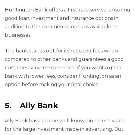
Huntington Bank offers a first-rate service, ensuring
good loan, investment and insurance options in
addition to the commercial options available to
businesses.
The bank stands out for its reduced fees when
compared to other banks and guarantees a good
customer service experience. If you want a good
bank with lower fees, consider Huntington as an
option before making your final choice.
5. Ally Bank
Ally Bank has become well known in recent years
for the large investment made in advertising. But