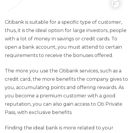
Citibank is suitable for a specific type of customer,
thus, it is the ideal option for large investors, people
with a lot of money in savings or credit cards. To
open a bank account, you must attend to certain
requirements to receive the bonuses offered.
The more you use the Citibank services, such as a
credit card, the more benefits the company gives to
you, accumulating points and offering rewards. As
you become a premium customer with a good
reputation, you can also gain access to Citi Private
Pass, with exclusive benefits.
Finding the ideal bank is more related to your