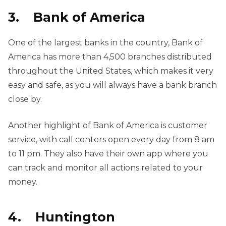
3. Bank of America
One of the largest banks in the country, Bank of
America has more than 4,500 branches distributed
throughout the United States, which makes it very
easy and safe, as you will always have a bank branch
close by.
Another highlight of Bank of America is customer
service, with call centers open every day from 8 am
to 11 pm. They also have their own app where you
can track and monitor all actions related to your
money.
4. Huntington