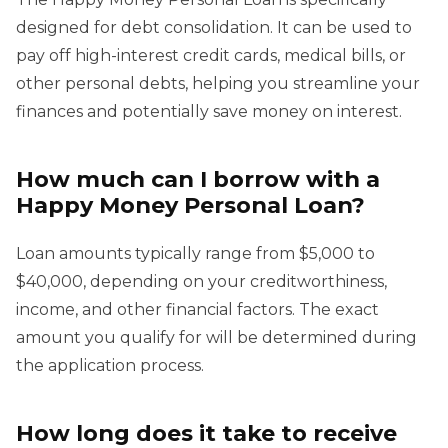
designed for debt consolidation. It can be used to
pay off high-interest credit cards, medical bills, or
other personal debts, helping you streamline your
finances and potentially save money on interest.
How much can I borrow with a
Happy Money Personal Loan?
Loan amounts typically range from $5,000 to
$40,000, depending on your creditworthiness,
income, and other financial factors. The exact
amount you qualify for will be determined during
the application process.
How long does it take to receive