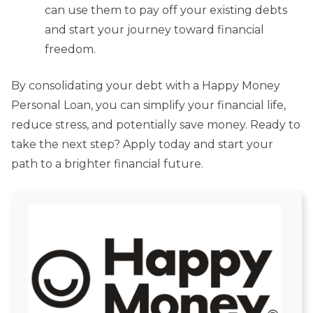
can use them to pay off your existing debts
and start your journey toward financial
freedom.
By consolidating your debt with a Happy Money
Personal Loan, you can simplify your financial life,
reduce stress, and potentially save money. Ready to
take the next step? Apply today and start your
path to a brighter financial future.