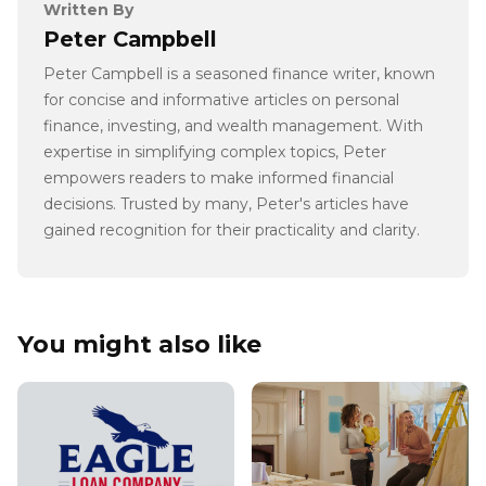
Written By
Peter Campbell
Peter Campbell is a seasoned finance writer, known
for concise and informative articles on personal
finance, investing, and wealth management. With
expertise in simplifying complex topics, Peter
empowers readers to make informed financial
decisions. Trusted by many, Peter's articles have
gained recognition for their practicality and clarity.
You might also like