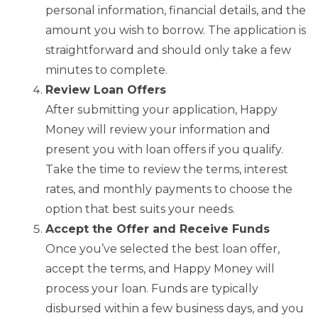
personal information, financial details, and the
amount you wish to borrow. The application is
straightforward and should only take a few
minutes to complete.
Review Loan Offers
After submitting your application, Happy
Money will review your information and
present you with loan offers if you qualify.
Take the time to review the terms, interest
rates, and monthly payments to choose the
option that best suits your needs.
Accept the Offer and Receive Funds
Once you’ve selected the best loan offer,
accept the terms, and Happy Money will
process your loan. Funds are typically
disbursed within a few business days, and you