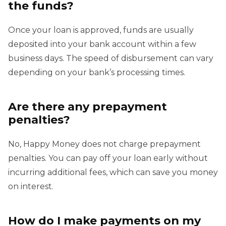
the funds?
Once your loan is approved, funds are usually
deposited into your bank account within a few
business days. The speed of disbursement can vary
depending on your bank’s processing times.
Are there any prepayment
penalties?
No, Happy Money does not charge prepayment
penalties. You can pay off your loan early without
incurring additional fees, which can save you money
on interest.
How do I make payments on my