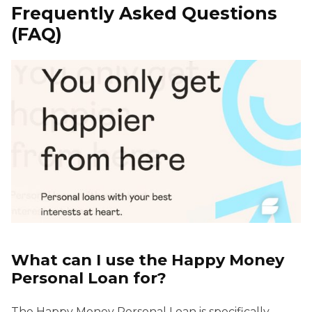
Frequently Asked Questions
(FAQ)
What can I use the Happy Money
Personal Loan for?
The Happy Money Personal Loan is specifically