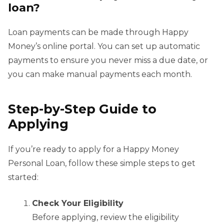
loan?
Loan payments can be made through Happy
Money’s online portal. You can set up automatic
payments to ensure you never miss a due date, or
you can make manual payments each month.
Step-by-Step Guide to
Applying
If you’re ready to apply for a Happy Money
Personal Loan, follow these simple steps to get
started:
Check Your Eligibility
Before applying, review the eligibility