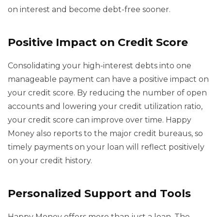
on interest and become debt-free sooner.
Positive Impact on Credit Score
Consolidating your high-interest debts into one
manageable payment can have a positive impact on
your credit score. By reducing the number of open
accounts and lowering your credit utilization ratio,
your credit score can improve over time. Happy
Money also reports to the major credit bureaus, so
timely payments on your loan will reflect positively
on your credit history.
Personalized Support and Tools
Happy Money offers more than just a loan. The