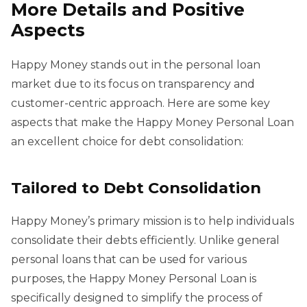
More Details and Positive
Aspects
Happy Money stands out in the personal loan
market due to its focus on transparency and
customer-centric approach. Here are some key
aspects that make the Happy Money Personal Loan
an excellent choice for debt consolidation:
Tailored to Debt Consolidation
Happy Money’s primary mission is to help individuals
consolidate their debts efficiently. Unlike general
personal loans that can be used for various
purposes, the Happy Money Personal Loan is
specifically designed to simplify the process of