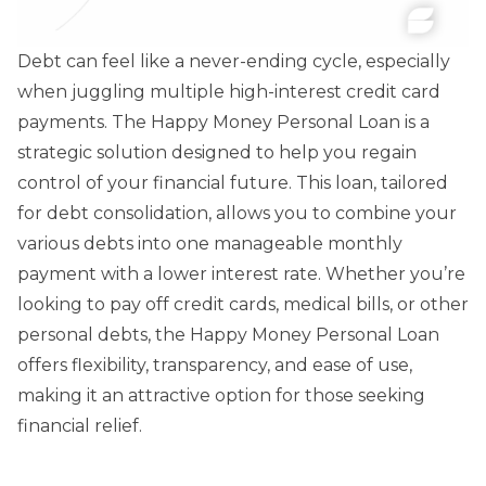
Debt can feel like a never-ending cycle, especially
when juggling multiple high-interest credit card
payments. The Happy Money Personal Loan is a
strategic solution designed to help you regain
control of your financial future. This loan, tailored
for debt consolidation, allows you to combine your
various debts into one manageable monthly
payment with a lower interest rate. Whether you’re
looking to pay off credit cards, medical bills, or other
personal debts, the Happy Money Personal Loan
offers flexibility, transparency, and ease of use,
making it an attractive option for those seeking
financial relief.