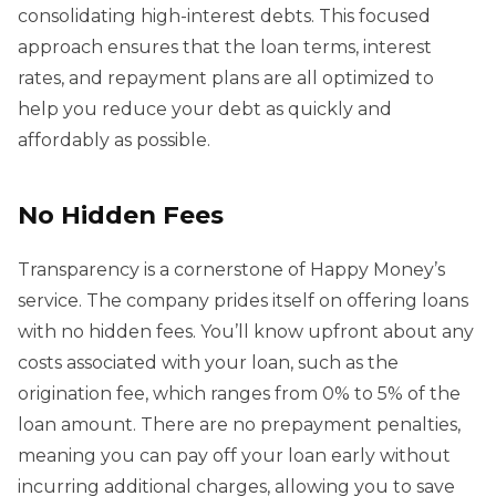
consolidating high-interest debts. This focused
approach ensures that the loan terms, interest
rates, and repayment plans are all optimized to
help you reduce your debt as quickly and
affordably as possible.
No Hidden Fees
Transparency is a cornerstone of Happy Money’s
service. The company prides itself on offering loans
with no hidden fees. You’ll know upfront about any
costs associated with your loan, such as the
origination fee, which ranges from 0% to 5% of the
loan amount. There are no prepayment penalties,
meaning you can pay off your loan early without
incurring additional charges, allowing you to save