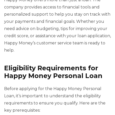
company provides access to financial tools and
personalized support to help you stay on track with
your payments and financial goals. Whether you
need advice on budgeting, tips for improving your
credit score, or assistance with your loan application,
Happy Money’s customer service team is ready to
help.
Eligibility Requirements for
Happy Money Personal Loan
Before applying for the Happy Money Personal
Loan, it’s important to understand the eligibility
requirements to ensure you qualify. Here are the
key prerequisites: