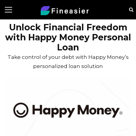
Unlock Financial Freedom
with Happy Money Personal
Loan
Take control of your debt with Happy Money’s
personalized loan solution