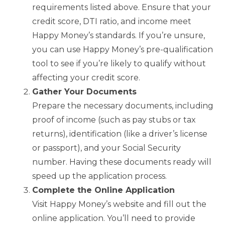
requirements listed above. Ensure that your
credit score, DTI ratio, and income meet
Happy Money’s standards. If you’re unsure,
you can use Happy Money’s pre-qualification
tool to see if you’re likely to qualify without
affecting your credit score.
Gather Your Documents
Prepare the necessary documents, including
proof of income (such as pay stubs or tax
returns), identification (like a driver’s license
or passport), and your Social Security
number. Having these documents ready will
speed up the application process.
Complete the Online Application
Visit Happy Money’s website and fill out the
online application. You’ll need to provide