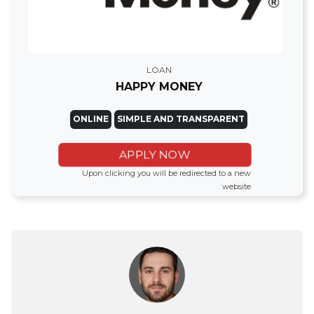
LOAN
HAPPY MONEY
ONLINE
SIMPLE AND TRANSPARENT
APPLY NOW
Upon clicking you will be redirected to a new
website