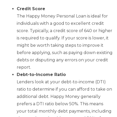
Credit Score
The Happy Money Personal Loan is ideal for
individuals with a good to excellent credit
score. Typically, a credit score of 640 or higher
is required to qualify. If your score is lower, it
might be worth taking steps to improve it
before applying, such as paying down existing
debts or disputing any errors on your credit
report.
Debt-to-Income Ratio
Lenders look at your debt-to-income (DTI)
ratio to determine if you can afford to take on
additional debt. Happy Money generally
prefers a DTI ratio below 50%. This means
your total monthly debt payments, including