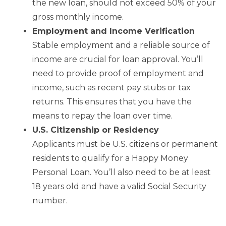
the new loan, should not exceed 50% of your
gross monthly income.
Employment and Income Verification
Stable employment and a reliable source of
income are crucial for loan approval. You’ll
need to provide proof of employment and
income, such as recent pay stubs or tax
returns. This ensures that you have the
means to repay the loan over time.
U.S. Citizenship or Residency
Applicants must be U.S. citizens or permanent
residents to qualify for a Happy Money
Personal Loan. You’ll also need to be at least
18 years old and have a valid Social Security
number.