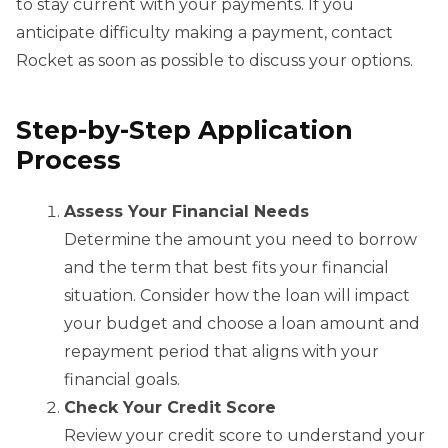
to stay current with your payments. If you
anticipate difficulty making a payment, contact
Rocket as soon as possible to discuss your options.
Step-by-Step Application
Process
Assess Your Financial Needs
Determine the amount you need to borrow
and the term that best fits your financial
situation. Consider how the loan will impact
your budget and choose a loan amount and
repayment period that aligns with your
financial goals.
Check Your Credit Score
Review your credit score to understand your