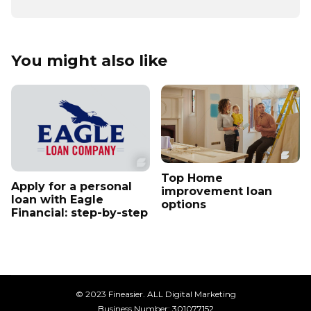
You might also like
Top Home
Apply for a personal
improvement loan
loan with Eagle
options
Financial: step-by-step
© 2023 Fineasier. ALL Digital Marketing
Business Number: 301077152