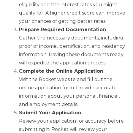
eligibility and the interest rates you might
qualify for. A higher credit score can improve
your chances of getting better rates.
Prepare Required Documentation
Gather the necessary documents, including
proof of income, identification, and residency
information. Having these documents ready
will expedite the application process.
Complete the Online Application
Visit the Rocket website and fill out the
online application form. Provide accurate
information about your personal, financial,
and employment details.
Submit Your Application
Review your application for accuracy before
submitting it. Rocket will review your