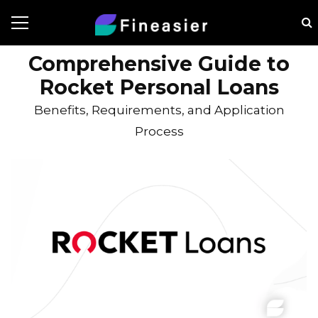
Comprehensive Guide to
Rocket Personal Loans
Benefits, Requirements, and Application
Process