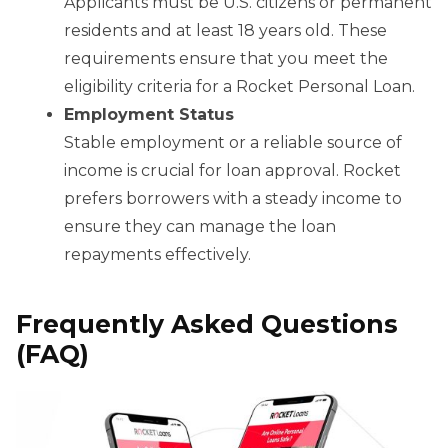
Applicants must be U.S. citizens or permanent
residents and at least 18 years old. These
requirements ensure that you meet the
eligibility criteria for a Rocket Personal Loan.
Employment Status
Stable employment or a reliable source of
income is crucial for loan approval. Rocket
prefers borrowers with a steady income to
ensure they can manage the loan
repayments effectively.
Frequently Asked Questions
(FAQ)