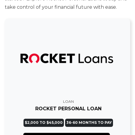
take control of your financial future with ease.
LOAN
ROCKET PERSONAL LOAN
$2,000 TO $45,000
36-60 MONTHS TO PAY