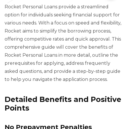
Rocket Personal Loans provide a streamlined
option for individuals seeking financial support for
various needs. With a focus on speed and flexibility,
Rocket aims to simplify the borrowing process,
offering competitive rates and quick approval. This
comprehensive guide will cover the benefits of
Rocket Personal Loans in more detail, outline the
prerequisites for applying, address frequently
asked questions, and provide a step-by-step guide
to help you navigate the application process.
Detailed Benefits and Positive
Points
No Prepayment Penalties