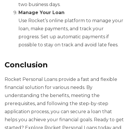
two business days.
Manage Your Loan
Use Rocket’s online platform to manage your
loan, make payments, and track your
progress. Set up automatic payments if
possible to stay on track and avoid late fees.
Conclusion
Rocket Personal Loans provide a fast and flexible
financial solution for various needs. By
understanding the benefits, meeting the
prerequisites, and following the step-by-step
application process, you can secure a loan that
helps you achieve your financial goals. Ready to get
started? Explore Rocket Personal Loans today and