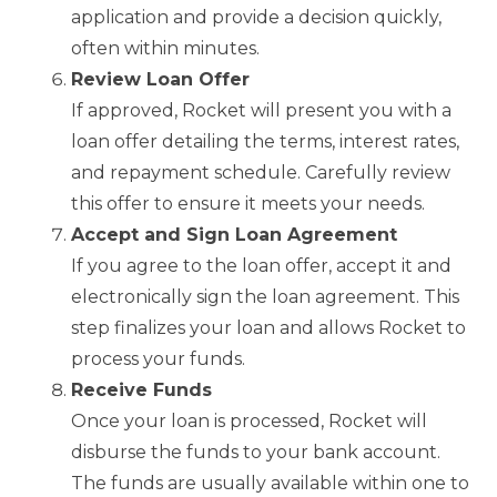
application and provide a decision quickly,
often within minutes.
Review Loan Offer
If approved, Rocket will present you with a
loan offer detailing the terms, interest rates,
and repayment schedule. Carefully review
this offer to ensure it meets your needs.
Accept and Sign Loan Agreement
If you agree to the loan offer, accept it and
electronically sign the loan agreement. This
step finalizes your loan and allows Rocket to
process your funds.
Receive Funds
Once your loan is processed, Rocket will
disburse the funds to your bank account.
The funds are usually available within one to