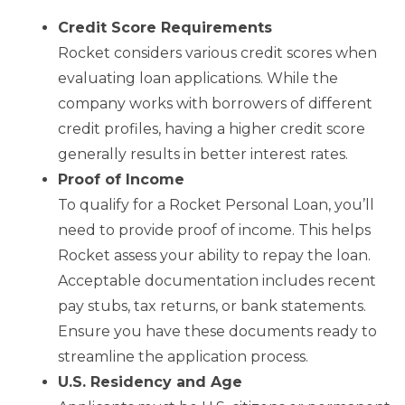
Credit Score Requirements
Rocket considers various credit scores when
evaluating loan applications. While the
company works with borrowers of different
credit profiles, having a higher credit score
generally results in better interest rates.
Proof of Income
To qualify for a Rocket Personal Loan, you’ll
need to provide proof of income. This helps
Rocket assess your ability to repay the loan.
Acceptable documentation includes recent
pay stubs, tax returns, or bank statements.
Ensure you have these documents ready to
streamline the application process.
U.S. Residency and Age