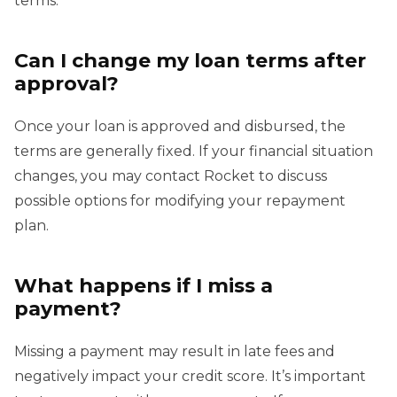
terms.
Can I change my loan terms after
approval?
Once your loan is approved and disbursed, the
terms are generally fixed. If your financial situation
changes, you may contact Rocket to discuss
possible options for modifying your repayment
plan.
What happens if I miss a
payment?
Missing a payment may result in late fees and
negatively impact your credit score. It’s important