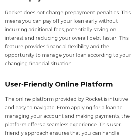
Rocket does not charge prepayment penalties. This
means you can pay off your loan early without
incurring additional fees, potentially saving on
interest and reducing your overall debt faster. This
feature provides financial flexibility and the
opportunity to manage your loan according to your
changing financial situation.
User-Friendly Online Platform
The online platform provided by Rocket is intuitive
and easy to navigate. From applying for a loan to
managing your account and making payments, the
platform offers a seamless experience. This user-
friendly approach ensures that you can handle