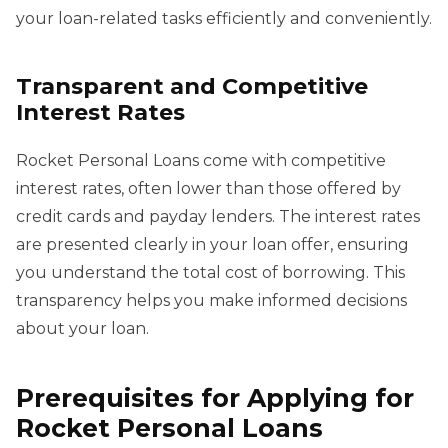
your loan-related tasks efficiently and conveniently.
Transparent and Competitive
Interest Rates
Rocket Personal Loans come with competitive
interest rates, often lower than those offered by
credit cards and payday lenders. The interest rates
are presented clearly in your loan offer, ensuring
you understand the total cost of borrowing. This
transparency helps you make informed decisions
about your loan.
Prerequisites for Applying for
Rocket Personal Loans