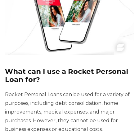
What can I use a Rocket Personal
Loan for?
Rocket Personal Loans can be used for a variety of
purposes, including debt consolidation, home
improvements, medical expenses, and major
purchases. However, they cannot be used for
business expenses or educational costs.