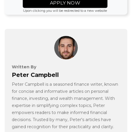
APPLY NOW
Upon clicking you will be redirected to a new website
Written By
Peter Campbell
Peter Campbell is a seasoned finance writer, known
for concise and informative articles on personal
finance, investing, and wealth management. With
expertise in simplifying complex topics, Peter
empowers readers to make informed financial
decisions. Trusted by many, Peter's articles have
gained recognition for their practicality and clarity.