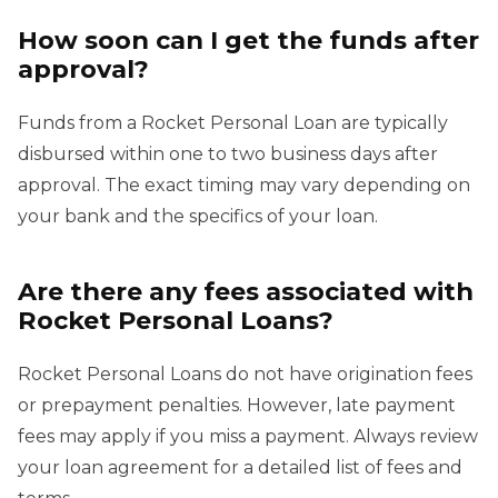
How soon can I get the funds after
approval?
Funds from a Rocket Personal Loan are typically
disbursed within one to two business days after
approval. The exact timing may vary depending on
your bank and the specifics of your loan.
Are there any fees associated with
Rocket Personal Loans?
Rocket Personal Loans do not have origination fees
or prepayment penalties. However, late payment
fees may apply if you miss a payment. Always review
your loan agreement for a detailed list of fees and