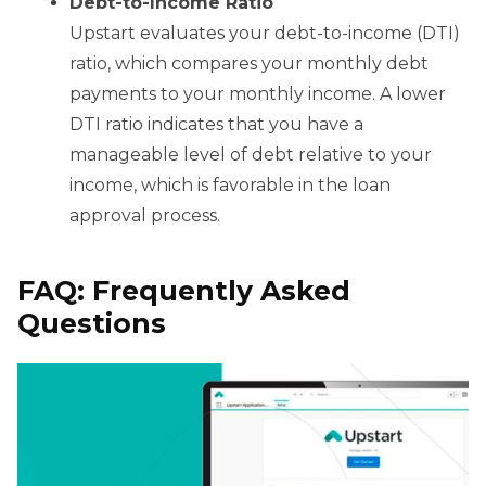
Debt-to-Income Ratio
Upstart evaluates your debt-to-income (DTI)
ratio, which compares your monthly debt
payments to your monthly income. A lower
DTI ratio indicates that you have a
manageable level of debt relative to your
income, which is favorable in the loan
approval process.
FAQ: Frequently Asked
Questions