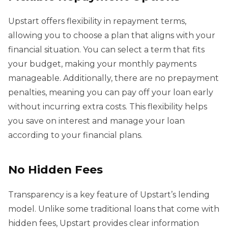
Upstart offers flexibility in repayment terms,
allowing you to choose a plan that aligns with your
financial situation. You can select a term that fits
your budget, making your monthly payments
manageable. Additionally, there are no prepayment
penalties, meaning you can pay off your loan early
without incurring extra costs. This flexibility helps
you save on interest and manage your loan
according to your financial plans.
No Hidden Fees
Transparency is a key feature of Upstart’s lending
model. Unlike some traditional loans that come with
hidden fees, Upstart provides clear information