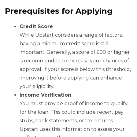
Prerequisites for Applying
Credit Score
While Upstart considers a range of factors,
having a minimum credit score is still
important. Generally, a score of 600 or higher
is recommended to increase your chances of
approval. If your score is below this threshold,
improving it before applying can enhance
your eligibility.
Income Verification
You must provide proof of income to qualify
for the loan. This could include recent pay
stubs, bank statements, or tax returns.
Upstart uses this information to assess your