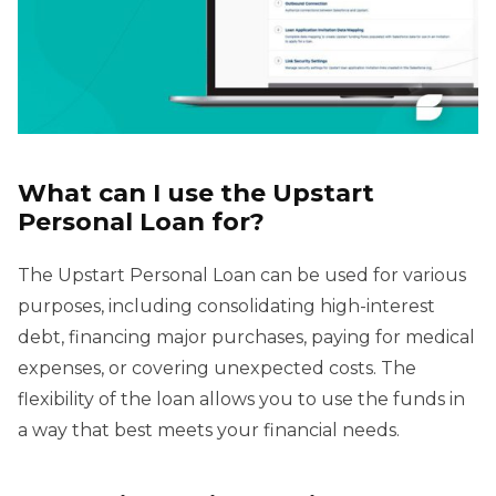
What can I use the Upstart
Personal Loan for?
The Upstart Personal Loan can be used for various
purposes, including consolidating high-interest
debt, financing major purchases, paying for medical
expenses, or covering unexpected costs. The
flexibility of the loan allows you to use the funds in
a way that best meets your financial needs.