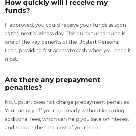
How quickly will I receive my
funds?
If approved, you could receive your funds as soon
as the next business day. This quick turnaround is
one of the key benefits of the Upstart Personal
Loan, providing fast access to cash when you need it
most.
Are there any prepayment
penalties?
No, Upstart does not charge prepayment penalties.
You can pay off your loan early without incurring
additional fees, which can help you save on interest
and reduce the total cost of your loan.