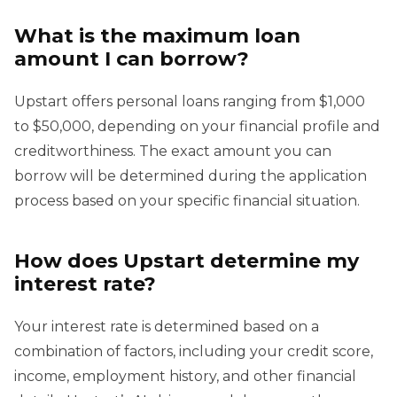
What is the maximum loan
amount I can borrow?
Upstart offers personal loans ranging from $1,000
to $50,000, depending on your financial profile and
creditworthiness. The exact amount you can
borrow will be determined during the application
process based on your specific financial situation.
How does Upstart determine my
interest rate?
Your interest rate is determined based on a
combination of factors, including your credit score,
income, employment history, and other financial