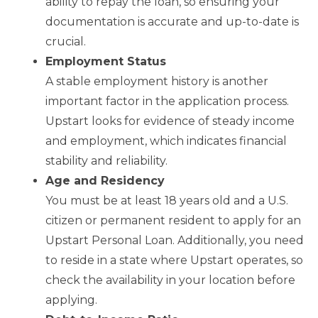
ability to repay the loan, so ensuring your
documentation is accurate and up-to-date is
crucial.
Employment Status
A stable employment history is another
important factor in the application process.
Upstart looks for evidence of steady income
and employment, which indicates financial
stability and reliability.
Age and Residency
You must be at least 18 years old and a U.S.
citizen or permanent resident to apply for an
Upstart Personal Loan. Additionally, you need
to reside in a state where Upstart operates, so
check the availability in your location before
applying.