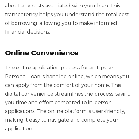
about any costs associated with your loan. This
transparency helps you understand the total cost
of borrowing, allowing you to make informed
financial decisions.
Online Convenience
The entire application process for an Upstart
Personal Loan is handled online, which means you
can apply from the comfort of your home. This
digital convenience streamlines the process, saving
you time and effort compared to in-person
applications. The online platform is user-friendly,
making it easy to navigate and complete your
application.