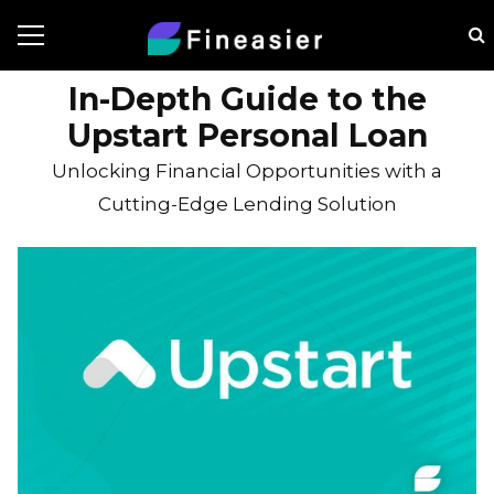
In-Depth Guide to the
Upstart Personal Loan
Unlocking Financial Opportunities with a
Cutting-Edge Lending Solution