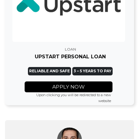
LOAN
UPSTART PERSONAL LOAN
RELIABLE AND SAFE
3 – 5 YEARS TO PAY
APPLY NOW
Upon clicking you will be redirected to a new
website