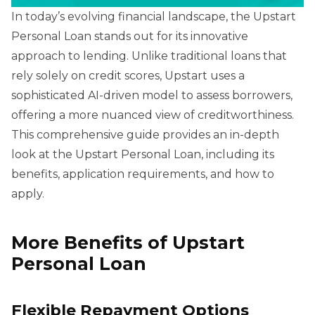
In today’s evolving financial landscape, the Upstart
Personal Loan stands out for its innovative
approach to lending. Unlike traditional loans that
rely solely on credit scores, Upstart uses a
sophisticated AI-driven model to assess borrowers,
offering a more nuanced view of creditworthiness.
This comprehensive guide provides an in-depth
look at the Upstart Personal Loan, including its
benefits, application requirements, and how to
apply.
More Benefits of Upstart
Personal Loan
Flexible Repayment Options