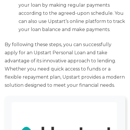
your loan by making regular payments
according to the agreed-upon schedule. You
can also use Upstart’s online platform to track
your loan balance and make payments.
By following these steps, you can successfully
apply for an Upstart Personal Loan and take
advantage of its innovative approach to lending.
Whether you need quick access to funds or a
flexible repayment plan, Upstart provides a modern
solution designed to meet your financial needs.