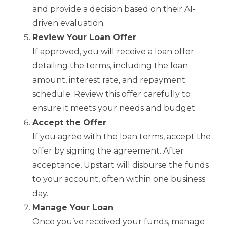
and provide a decision based on their AI-
driven evaluation.
Review Your Loan Offer
If approved, you will receive a loan offer
detailing the terms, including the loan
amount, interest rate, and repayment
schedule. Review this offer carefully to
ensure it meets your needs and budget.
Accept the Offer
If you agree with the loan terms, accept the
offer by signing the agreement. After
acceptance, Upstart will disburse the funds
to your account, often within one business
day.
Manage Your Loan
Once you’ve received your funds, manage