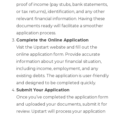
proof of income (pay stubs, bank statements,
or tax returns), identification, and any other
relevant financial information. Having these
documents ready will facilitate a smoother
application process.
Complete the Online Application
Visit the Upstart website and fill out the
online application form. Provide accurate
information about your financial situation,
including income, employment, and any
existing debts. The application is user-friendly
and designed to be completed quickly.
Submit Your Application
Once you’ve completed the application form
and uploaded your documents, submit it for
review. Upstart will process your application