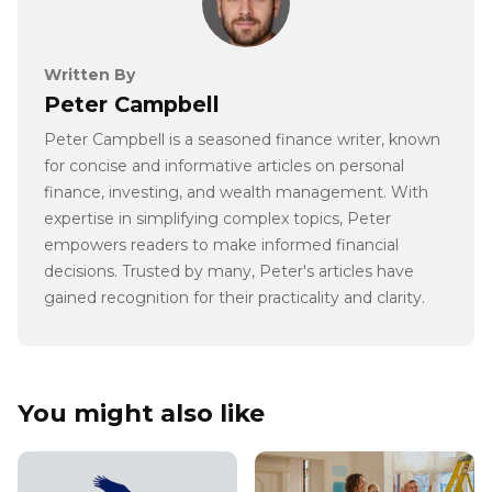
Written By
Peter Campbell
Peter Campbell is a seasoned finance writer, known
for concise and informative articles on personal
finance, investing, and wealth management. With
expertise in simplifying complex topics, Peter
empowers readers to make informed financial
decisions. Trusted by many, Peter's articles have
gained recognition for their practicality and clarity.
You might also like