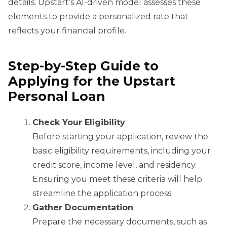
details. Upstart’s AI-driven model assesses these
elements to provide a personalized rate that
reflects your financial profile.
Step-by-Step Guide to
Applying for the Upstart
Personal Loan
Check Your Eligibility
Before starting your application, review the
basic eligibility requirements, including your
credit score, income level, and residency.
Ensuring you meet these criteria will help
streamline the application process.
Gather Documentation
Prepare the necessary documents, such as