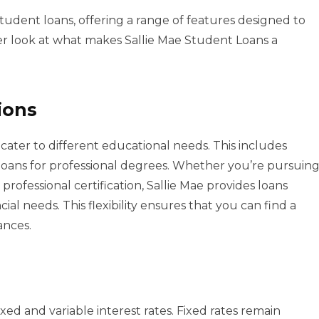
 student loans, offering a range of features designed to
er look at what makes Sallie Mae Student Loans a
ions
o cater to different educational needs. This includes
loans for professional degrees. Whether you’re pursuin
professional certification, Sallie Mae provides loans
ial needs. This flexibility ensures that you can find a
ances.
ed and variable interest rates. Fixed rates remain