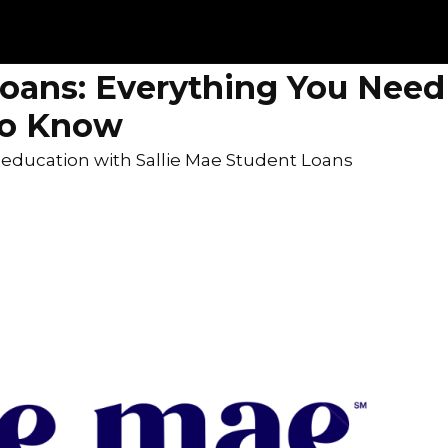
Loans: Everything You Need
to Know
r education with Sallie Mae Student Loans