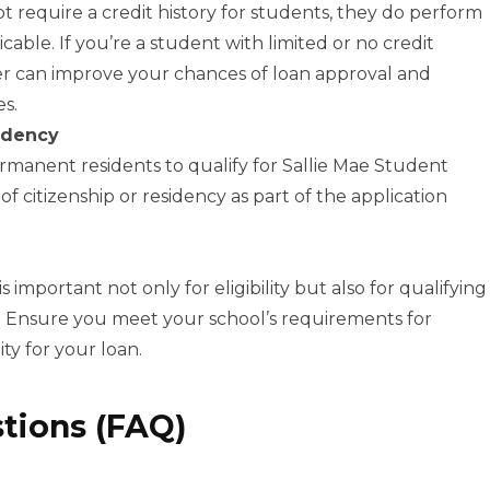
 require a credit history for students, they do perform
icable. If you’re a student with limited or no credit
ner can improve your chances of loan approval and
es.
idency
ermanent residents to qualify for Sallie Mae Student
of citizenship or residency as part of the application
important not only for eligibility but also for qualifying
s. Ensure you meet your school’s requirements for
ity for your loan.
tions (FAQ)