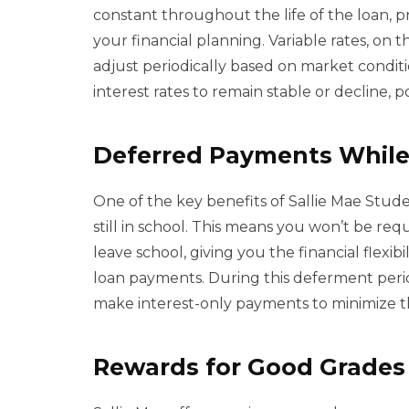
constant throughout the life of the loan, p
your financial planning. Variable rates, on 
adjust periodically based on market conditi
interest rates to remain stable or decline, 
Deferred Payments While
One of the key benefits of Sallie Mae Stud
still in school. This means you won’t be re
leave school, giving you the financial flexib
loan payments. During this deferment perio
make interest-only payments to minimize th
Rewards for Good Grades