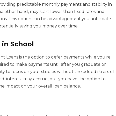
roviding predictable monthly payments and stability in
the other hand, may start lower than fixed rates and
ons. This option can be advantageous if you anticipate
potentially saving you money over time.
 in School
ent Loans is the option to defer payments while you’re
quired to make payments until after you graduate or
ility to focus on your studies without the added stress of
d, interest may accrue, but you have the option to
e impact on your overall loan balance.