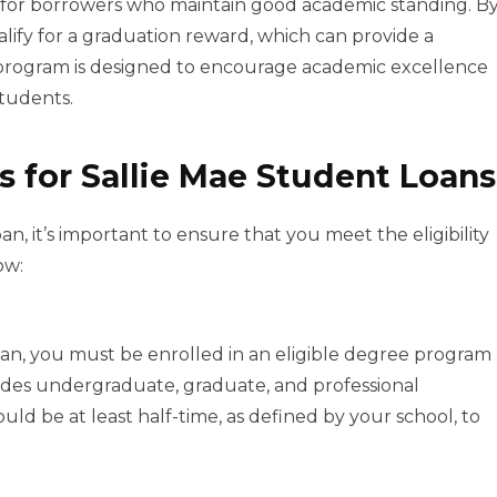
 for borrowers who maintain good academic standing. B
alify for a graduation reward, which can provide a
s program is designed to encourage academic excellence
students.
s for Sallie Mae Student Loans
n, it’s important to ensure that you meet the eligibility
ow:
Loan, you must be enrolled in an eligible degree program
cludes undergraduate, graduate, and professional
ld be at least half-time, as defined by your school, to