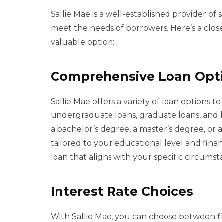
Sallie Mae is a well-established provider of
meet the needs of borrowers. Here’s a clos
valuable option:
Comprehensive Loan Opt
Sallie Mae offers a variety of loan options t
undergraduate loans, graduate loans, and 
a bachelor’s degree, a master’s degree, or a 
tailored to your educational level and financ
loan that aligns with your specific circumst
Interest Rate Choices
With Sallie Mae, you can choose between fix