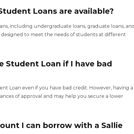
Student Loans are available?
loans, including undergraduate loans, graduate loans, an
s designed to meet the needs of students at different
ae Student Loan if I have bad
udent Loan even if you have bad credit. However, having a
ances of approval and may help you secure a lower
nt I can borrow with a Sallie