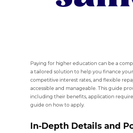
Paying for higher education can be a compl
a tailored solution to help you finance your 
competitive interest rates, and flexible r
accessible and manageable. This guide pro
including their benefits, application requi
guide on how to apply.
In-Depth Details and P