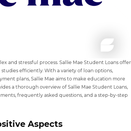
ex and stressful process. Sallie Mae Student Loans offer
studies efficiently. With a variety of loan options,
epayment plans, Sallie Mae aims to make education more
vides a thorough overview of Sallie Mae Student Loans,
rements, frequently asked questions, and a step-by-step
ositive Aspects