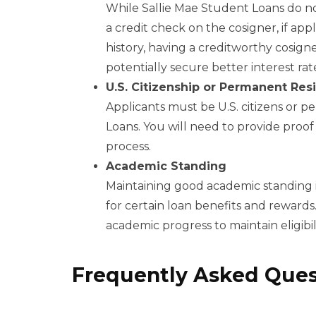
While Sallie Mae Student Loans do not
a credit check on the cosigner, if appl
history, having a creditworthy cosig
potentially secure better interest rat
U.S. Citizenship or Permanent Res
Applicants must be U.S. citizens or p
Loans. You will need to provide proof 
process.
Academic Standing
Maintaining good academic standing is 
for certain loan benefits and reward
academic progress to maintain eligibil
Frequently Asked Ques