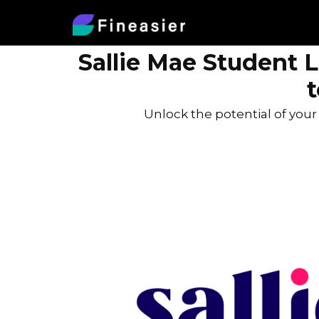
Sallie Mae Student 
Unlock the potential of you