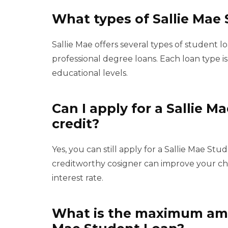
What types of Sallie Mae 
Sallie Mae offers several types of student 
professional degree loans. Each loan type i
educational levels.
Can I apply for a Sallie M
credit?
Yes, you can still apply for a Sallie Mae St
creditworthy cosigner can improve your ch
interest rate.
What is the maximum amou