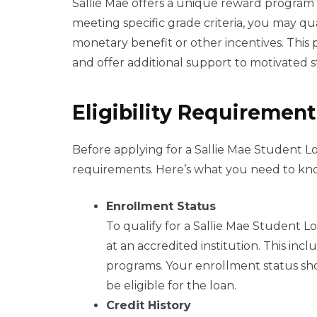
Sallie Mae offers a unique reward program
meeting specific grade criteria, you may qu
monetary benefit or other incentives. Thi
and offer additional support to motivated 
Eligibility Requirement
Before applying for a Sallie Mae Student Loa
requirements. Here’s what you need to kn
Enrollment Status
To qualify for a Sallie Mae Student 
at an accredited institution. This in
programs. Your enrollment status shou
be eligible for the loan.
Credit History