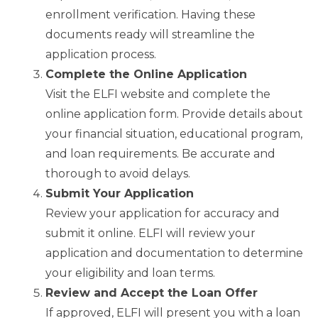
enrollment verification. Having these
documents ready will streamline the
application process.
Complete the Online Application
Visit the ELFI website and complete the
online application form. Provide details about
your financial situation, educational program,
and loan requirements. Be accurate and
thorough to avoid delays.
Submit Your Application
Review your application for accuracy and
submit it online. ELFI will review your
application and documentation to determine
your eligibility and loan terms.
Review and Accept the Loan Offer
If approved, ELFI will present you with a loan