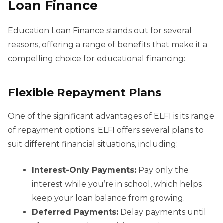
Loan Finance
Education Loan Finance stands out for several
reasons, offering a range of benefits that make it a
compelling choice for educational financing:
Flexible Repayment Plans
One of the significant advantages of ELFI is its range
of repayment options. ELFI offers several plans to
suit different financial situations, including:
Interest-Only Payments:
Pay only the
interest while you’re in school, which helps
keep your loan balance from growing.
Deferred Payments:
Delay payments until