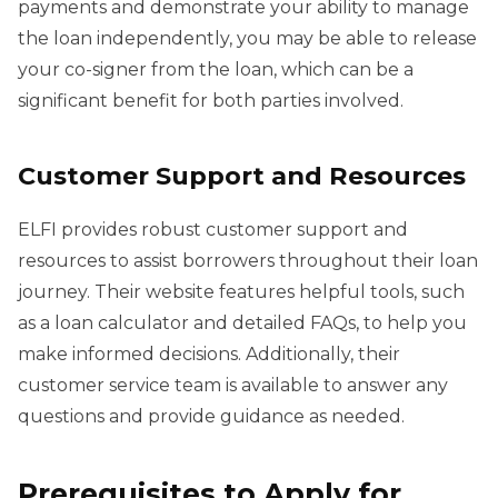
payments and demonstrate your ability to manage
the loan independently, you may be able to release
your co-signer from the loan, which can be a
significant benefit for both parties involved.
Customer Support and Resources
ELFI provides robust customer support and
resources to assist borrowers throughout their loan
journey. Their website features helpful tools, such
as a loan calculator and detailed FAQs, to help you
make informed decisions. Additionally, their
customer service team is available to answer any
questions and provide guidance as needed.
Prerequisites to Apply for