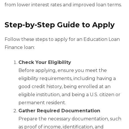
from lower interest rates and improved loan terms.
Step-by-Step Guide to Apply
Follow these steps to apply for an Education Loan
Finance loan:
Check Your Eligibility
Before applying, ensure you meet the
eligibility requirements, including having a
good credit history, being enrolled at an
eligible institution, and being a U.S. citizen or
permanent resident.
Gather Required Documentation
Prepare the necessary documentation, such
as proof of income, identification, and