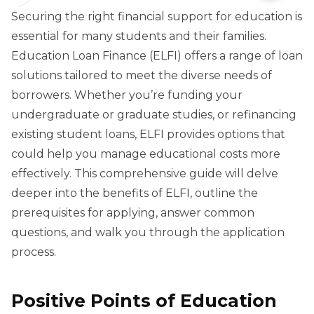
Securing the right financial support for education is
essential for many students and their families.
Education Loan Finance (ELFI) offers a range of loan
solutions tailored to meet the diverse needs of
borrowers. Whether you’re funding your
undergraduate or graduate studies, or refinancing
existing student loans, ELFI provides options that
could help you manage educational costs more
effectively. This comprehensive guide will delve
deeper into the benefits of ELFI, outline the
prerequisites for applying, answer common
questions, and walk you through the application
process.
Positive Points of Education