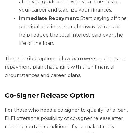
after you graduate, giving you time to start
your career and stabilize your finances.
Immediate Repayment:
Start paying off the
principal and interest right away, which can
help reduce the total interest paid over the
life of the loan.
These flexible options allow borrowers to choose a
repayment plan that aligns with their financial
circumstances and career plans.
Co-Signer Release Option
For those who need a co-signer to qualify for a loan,
ELFI offers the possibility of co-signer release after
meeting certain conditions. If you make timely