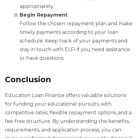
appropriately.
Begin Repayment
Follow the chosen repayment plan and make
timely payments according to your loan
schedule. Keep track of your payments and
stay in touch with ELFI if you need assistance
or have questions.
Conclusion
Education Loan Finance offers valuable solutions
for funding your educational pursuits, with
competitive rates, flexible repayment options, and a
fee-free structure. By understanding the benefits,
requirements, and application process, you can