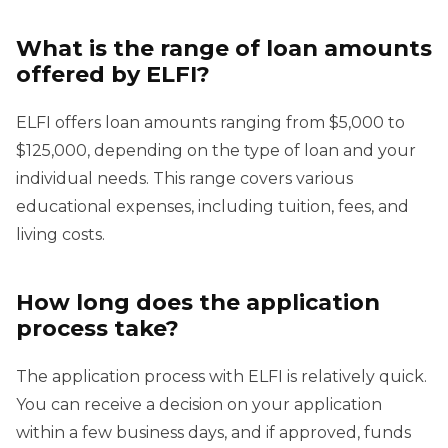
What is the range of loan amounts
offered by ELFI?
ELFI offers loan amounts ranging from $5,000 to
$125,000, depending on the type of loan and your
individual needs. This range covers various
educational expenses, including tuition, fees, and
living costs.
How long does the application
process take?
The application process with ELFI is relatively quick.
You can receive a decision on your application
within a few business days, and if approved, funds