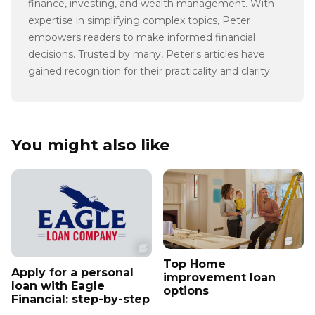
finance, investing, and wealth management. With
expertise in simplifying complex topics, Peter
empowers readers to make informed financial
decisions. Trusted by many, Peter's articles have
gained recognition for their practicality and clarity.
You might also like
Top Home
Apply for a personal
improvement loan
loan with Eagle
options
Financial: step-by-step