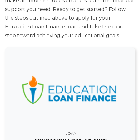
make an informed decision and secure the financial
support you need. Ready to get started? Follow
the steps outlined above to apply for your
Education Loan Finance loan and take the next
step toward achieving your educational goals.
LOAN