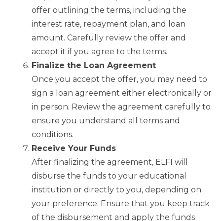
offer outlining the terms, including the
interest rate, repayment plan, and loan
amount. Carefully review the offer and
accept it if you agree to the terms.
Finalize the Loan Agreement
Once you accept the offer, you may need to
sign a loan agreement either electronically or
in person. Review the agreement carefully to
ensure you understand all terms and
conditions.
Receive Your Funds
After finalizing the agreement, ELFI will
disburse the funds to your educational
institution or directly to you, depending on
your preference. Ensure that you keep track
of the disbursement and apply the funds