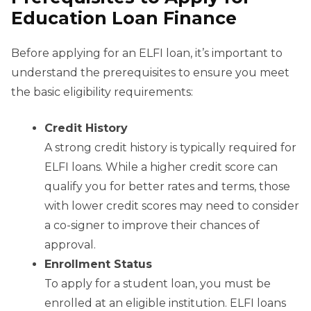
Education Loan Finance
Before applying for an ELFI loan, it’s important to
understand the prerequisites to ensure you meet
the basic eligibility requirements:
Credit History
A strong credit history is typically required for
ELFI loans. While a higher credit score can
qualify you for better rates and terms, those
with lower credit scores may need to consider
a co-signer to improve their chances of
approval.
Enrollment Status
To apply for a student loan, you must be
enrolled at an eligible institution. ELFI loans