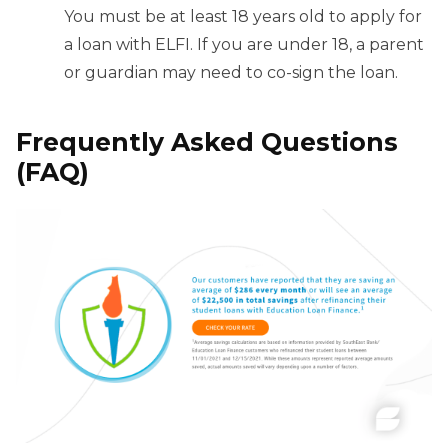
You must be at least 18 years old to apply for
a loan with ELFI. If you are under 18, a parent
or guardian may need to co-sign the loan.
Frequently Asked Questions
(FAQ)