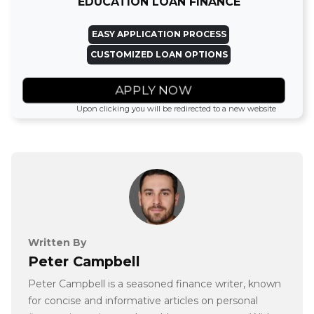
EDUCATION LOAN FINANCE
EASY APPLICATION PROCESS
CUSTOMIZED LOAN OPTIONS
APPLY NOW
Upon clicking you will be redirected to a new website
Written By
Peter Campbell
Peter Campbell is a seasoned finance writer, known
for concise and informative articles on personal