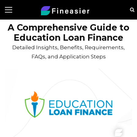
A Comprehensive Guide to
Education Loan Finance
Detailed Insights, Benefits, Requirements,
FAQs, and Application Steps