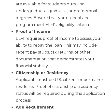
are available for students pursuing
undergraduate, graduate, or professional
degrees. Ensure that your school and
program meet ELFI’s eligibility criteria.
Proof of Income
ELFI requires proof of income to assess your
ability to repay the loan. This may include
recent pay stubs, tax returns, or other
documentation that demonstrates your
financial stability.
Citizenship or Residency
Applicants must be U.S. citizens or permanent
residents. Proof of citizenship or residency
status will be required during the application
process.
Age Requirement