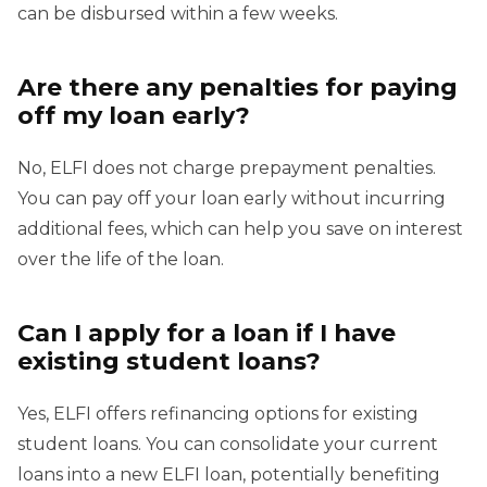
can be disbursed within a few weeks.
Are there any penalties for paying
off my loan early?
No, ELFI does not charge prepayment penalties.
You can pay off your loan early without incurring
additional fees, which can help you save on interest
over the life of the loan.
Can I apply for a loan if I have
existing student loans?
Yes, ELFI offers refinancing options for existing
student loans. You can consolidate your current
loans into a new ELFI loan, potentially benefiting