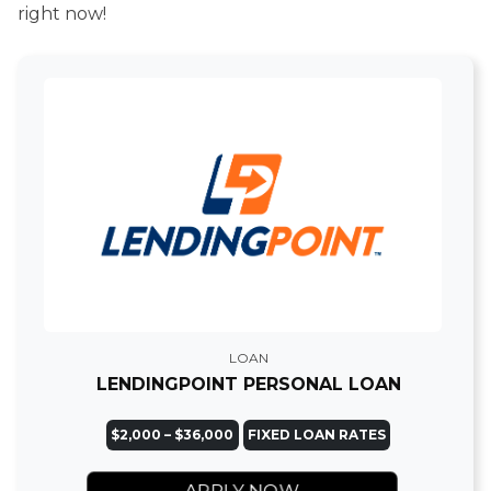
right now!
LOAN
LENDINGPOINT PERSONAL LOAN
$2,000 – $36,000
FIXED LOAN RATES
APPLY NOW