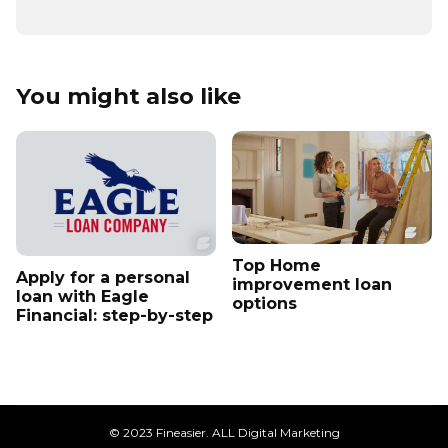
You might also like
Top Home
Apply for a personal
improvement loan
loan with Eagle
options
Financial: step-by-step
© 2023 Fineasier. ALL Digital Marketing