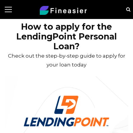
How to apply for the
LendingPoint Personal
Loan?
Check out the step-by-step guide to apply for
your loan today