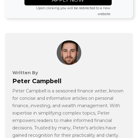
Upon clicking you will be redirected to a new
website
Written By
Peter Campbell
Peter Campbell is a seasoned finance writer, known
for concise and informative articles on personal
finance, investing, and wealth management. With
expertise in simplifying complex topics, Peter
empowers readers to make informed financial
decisions. Trusted by many, Peter's articles have
gained recognition for their practicality and clarity.