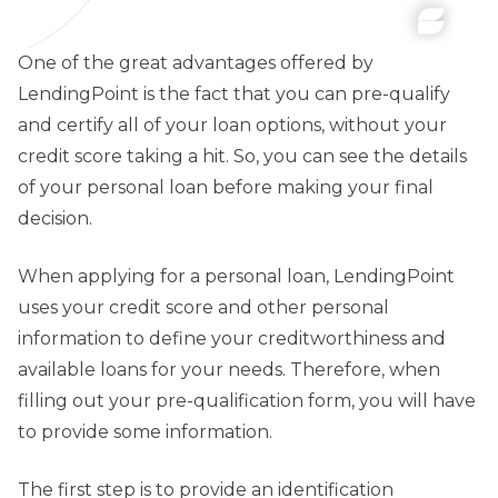
One of the great advantages offered by
LendingPoint is the fact that you can pre-qualify
and certify all of your loan options, without your
credit score taking a hit. So, you can see the details
of your personal loan before making your final
decision.
When applying for a personal loan, LendingPoint
uses your credit score and other personal
information to define your creditworthiness and
available loans for your needs. Therefore, when
filling out your pre-qualification form, you will have
to provide some information.
The first step is to provide an identification