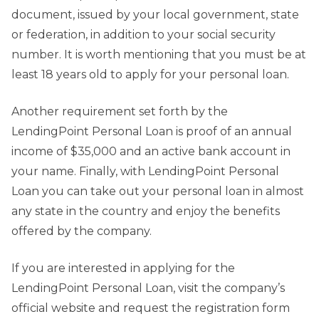
document, issued by your local government, state
or federation, in addition to your social security
number. It is worth mentioning that you must be at
least 18 years old to apply for your personal loan.
Another requirement set forth by the
LendingPoint Personal Loan is proof of an annual
income of $35,000 and an active bank account in
your name. Finally, with LendingPoint Personal
Loan you can take out your personal loan in almost
any state in the country and enjoy the benefits
offered by the company.
If you are interested in applying for the
LendingPoint Personal Loan, visit the company’s
official website and request the registration form