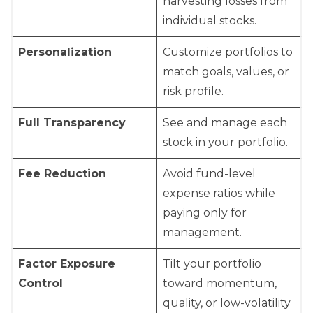
harvesting losses from
individual stocks.
Personalization
Customize portfolios to
match goals, values, or
risk profile.
Full Transparency
See and manage each
stock in your portfolio.
Fee Reduction
Avoid fund-level
expense ratios while
paying only for
management.
Factor Exposure
Tilt your portfolio
Control
toward momentum,
quality, or low-volatility