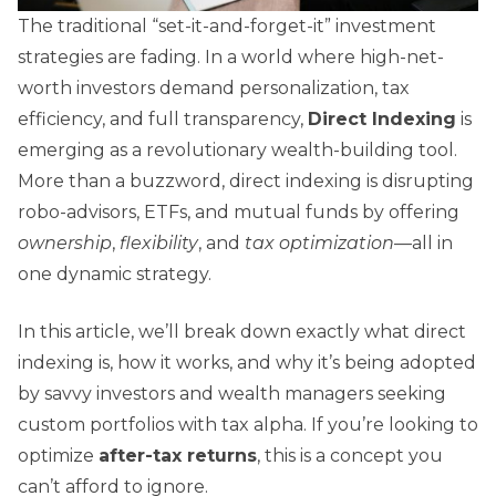
The traditional “set-it-and-forget-it” investment
strategies are fading. In a world where high-net-
worth investors demand personalization, tax
efficiency, and full transparency,
Direct Indexing
is
emerging as a revolutionary wealth-building tool.
More than a buzzword, direct indexing is disrupting
robo-advisors, ETFs, and mutual funds by offering
ownership
,
flexibility
, and
tax optimization
—all in
one dynamic strategy.
In this article, we’ll break down exactly what direct
indexing is, how it works, and why it’s being adopted
by savvy investors and wealth managers seeking
custom portfolios with tax alpha. If you’re looking to
optimize
after-tax returns
, this is a concept you
can’t afford to ignore.