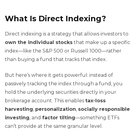
What Is Direct Indexing?
Direct indexing is a strategy that allows investors to
own the individual stocks
that make up a specific
index—like the S&P 500 or Russell 1000—rather
than buying a fund that tracks that index.
But here’s where it gets powerful: instead of
passively tracking the index through a fund, you
hold the underlying securities directly in your
brokerage account. This enables
tax-loss
harvesting
,
personalization
,
socially responsible
investing
, and
factor tilting
—something ETFs
can’t provide at the same granular level.