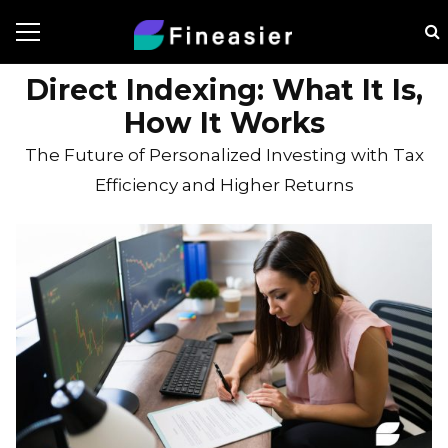
Direct Indexing: What It Is,
How It Works
The Future of Personalized Investing with Tax
Efficiency and Higher Returns