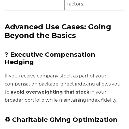
factors.
Advanced Use Cases: Going
Beyond the Basics
?
Executive Compensation
Hedging
If you receive company stock as part of your
compensation package, direct indexing allows you
to
avoid overweighting that stock
in your
broader portfolio while maintaining index fidelity.
♻️
Charitable Giving Optimization