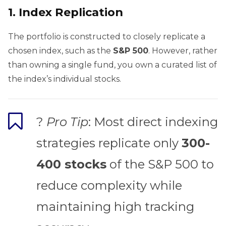
1.
Index Replication
The portfolio is constructed to closely replicate a
chosen index, such as the
S&P 500
. However, rather
than owning a single fund, you own a curated list of
the index’s individual stocks.
?
Pro Tip
: Most direct indexing
strategies replicate only
300-
400 stocks
of the S&P 500 to
reduce complexity while
maintaining high tracking