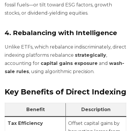
fossil fuels—or tilt toward ESG factors, growth
stocks, or dividend-yielding equities.
4.
Rebalancing with Intelligence
Unlike ETFs, which rebalance indiscriminately, direct
indexing platforms rebalance
strategically
,
accounting for
capital gains exposure
and
wash-
sale rules
, using algorithmic precision.
Key Benefits of Direct Indexing
Benefit
Description
Tax Efficiency
Offset capital gains by