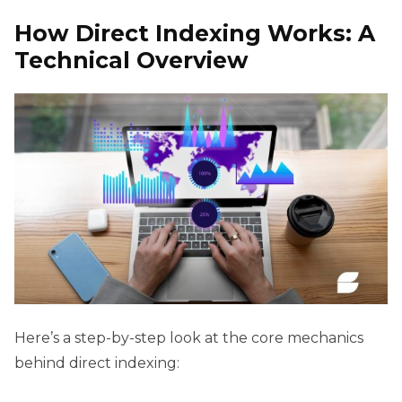
How Direct Indexing Works: A
Technical Overview
Here’s a step-by-step look at the core mechanics
behind direct indexing: