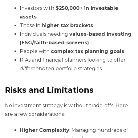
Investors with
$250,000+ in investable
assets
Those in
higher tax brackets
Individuals needing
values-based investing
(ESG/faith-based screens)
People with
complex tax planning goals
RIAs and financial planners looking to offer
differentiated
portfolio strategies
Risks and Limitations
No investment strategy is without trade-offs. Here
are a few considerations:
Higher Complexity
: Managing hundreds of