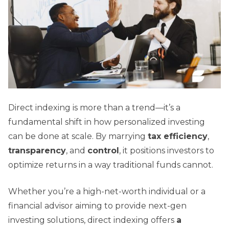
Direct indexing is more than a trend—it’s a
fundamental shift in how personalized investing
can be done at scale. By marrying
tax efficiency
,
transparency
, and
control
, it positions investors to
optimize returns in a way traditional funds cannot.
Whether you’re a high-net-worth individual or a
financial advisor aiming to provide next-gen
investing solutions, direct indexing offers
a