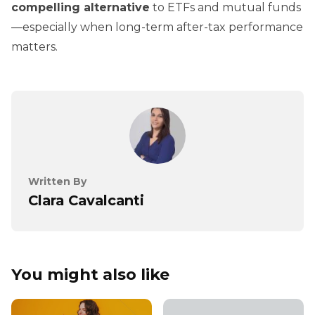
compelling alternative
to ETFs and mutual funds
—especially when long-term after-tax performance
matters.
Written By
Clara Cavalcanti
You might also like