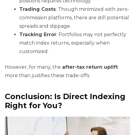
positions requires technology.
Trading Costs
: Though minimized with zero-
commission platforms, there are still potential
spreads and slippage.
Tracking Error
: Portfolios may not perfectly
match index returns, especially when
customized.
However, for many, the
after-tax return uplift
more than justifies these trade-offs.
Conclusion: Is Direct Indexing
Right for You?