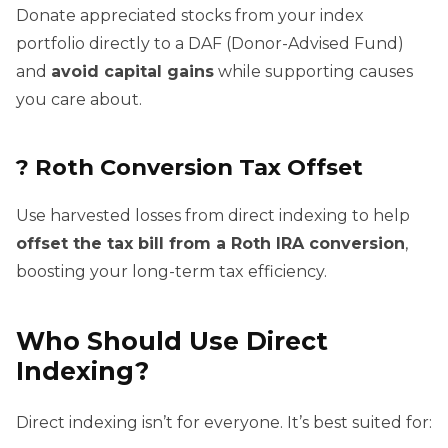
Donate appreciated stocks from your index
portfolio directly to a DAF (Donor-Advised Fund)
and
avoid capital gains
while supporting causes
you care about.
?
Roth Conversion Tax Offset
Use harvested losses from direct indexing to help
offset the tax bill from a Roth IRA conversion
,
boosting your long-term tax efficiency.
Who Should Use Direct
Indexing?
Direct indexing isn’t for everyone. It’s best suited for: