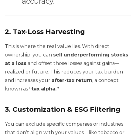
accuracy.
2.
Tax-Loss Harvesting
This is where the real value lies. With direct
ownership, you can
sell underperforming stocks
at a loss
and offset those losses against gains—
realized or future. This reduces your tax burden
and increases your
after-tax return
, a concept
known as
“tax alpha.”
3.
Customization & ESG Filtering
You can exclude specific companies or industries
that don’t align with your values—like tobacco or