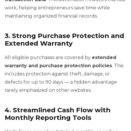
work, helping entrepreneurs save time while
maintaining organized financial records.
3. Strong Purchase Protection and
Extended Warranty
All eligible purchases are covered by
extended
warranty and purchase protection policies
. This
includes protection against theft, damage, or
defects for up to 90 days — a hidden advantage
rarely emphasized on other websites.
4. Streamlined Cash Flow with
Monthly Reporting Tools