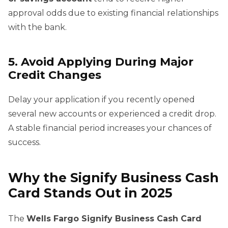
approval odds due to existing financial relationships
with the bank.
5. Avoid Applying During Major
Credit Changes
Delay your application if you recently opened
several new accounts or experienced a credit drop.
A stable financial period increases your chances of
success.
Why the Signify Business Cash
Card Stands Out in 2025
The
Wells Fargo Signify Business Cash Card