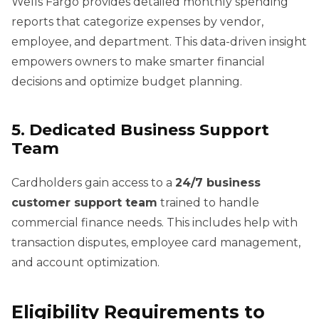
Wells Fargo provides detailed monthly spending
reports that categorize expenses by vendor,
employee, and department. This data-driven insight
empowers owners to make smarter financial
decisions and optimize budget planning.
5. Dedicated Business Support
Team
Cardholders gain access to a
24/7 business
customer support team
trained to handle
commercial finance needs. This includes help with
transaction disputes, employee card management,
and account optimization.
Eligibility Requirements to