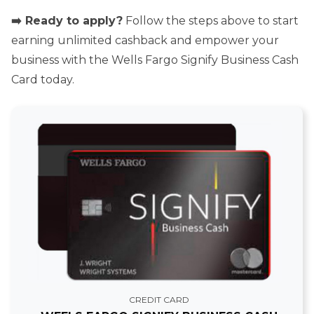
➡️ Ready to apply?
Follow the steps above to start
earning unlimited cashback and empower your
business with the Wells Fargo Signify Business Cash
Card today.
CREDIT CARD