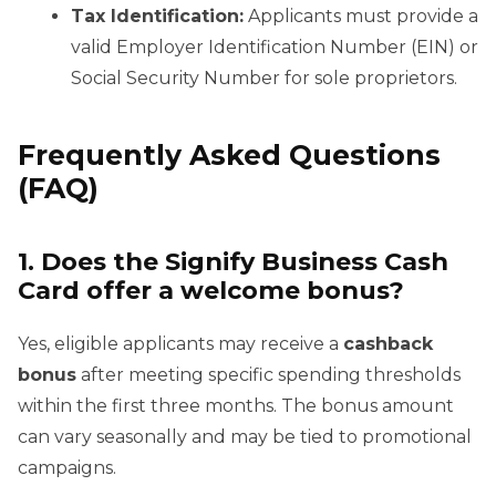
Tax Identification:
Applicants must provide a
valid Employer Identification Number (EIN) or
Social Security Number for sole proprietors.
Frequently Asked Questions
(FAQ)
1. Does the Signify Business Cash
Card offer a welcome bonus?
Yes, eligible applicants may receive a
cashback
bonus
after meeting specific spending thresholds
within the first three months. The bonus amount
can vary seasonally and may be tied to promotional
campaigns.