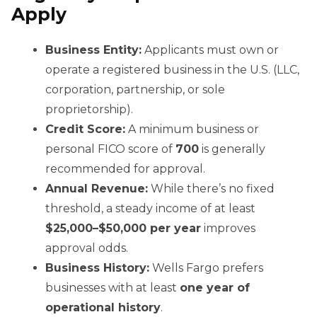
Apply
Business Entity:
Applicants must own or
operate a registered business in the U.S. (LLC,
corporation, partnership, or sole
proprietorship).
Credit Score:
A minimum business or
personal FICO score of
700
is generally
recommended for approval.
Annual Revenue:
While there’s no fixed
threshold, a steady income of at least
$25,000–$50,000 per year
improves
approval odds.
Business History:
Wells Fargo prefers
businesses with at least
one year of
operational history
.