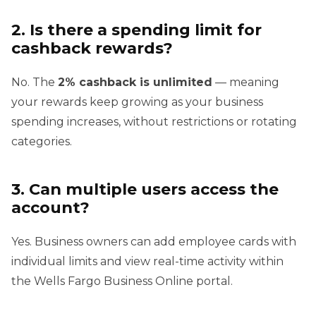
2. Is there a spending limit for
cashback rewards?
No. The
2% cashback is unlimited
— meaning
your rewards keep growing as your business
spending increases, without restrictions or rotating
categories.
3. Can multiple users access the
account?
Yes. Business owners can add employee cards with
individual limits and view real-time activity within
the Wells Fargo Business Online portal.