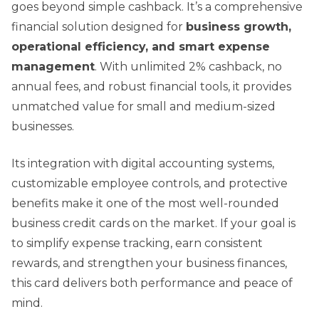
goes beyond simple cashback. It’s a comprehensive
financial solution designed for
business growth,
operational efficiency, and smart expense
management
. With unlimited 2% cashback, no
annual fees, and robust financial tools, it provides
unmatched value for small and medium-sized
businesses.
Its integration with digital accounting systems,
customizable employee controls, and protective
benefits make it one of the most well-rounded
business credit cards on the market. If your goal is
to simplify expense tracking, earn consistent
rewards, and strengthen your business finances,
this card delivers both performance and peace of
mind.