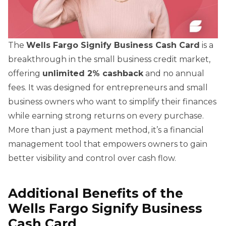
The
Wells Fargo Signify Business Cash Card
is a
breakthrough in the small business credit market,
offering
unlimited 2% cashback
and no annual
fees. It was designed for entrepreneurs and small
business owners who want to simplify their finances
while earning strong returns on every purchase.
More than just a payment method, it’s a financial
management tool that empowers owners to gain
better visibility and control over cash flow.
Additional Benefits of the
Wells Fargo Signify Business
Cash Card