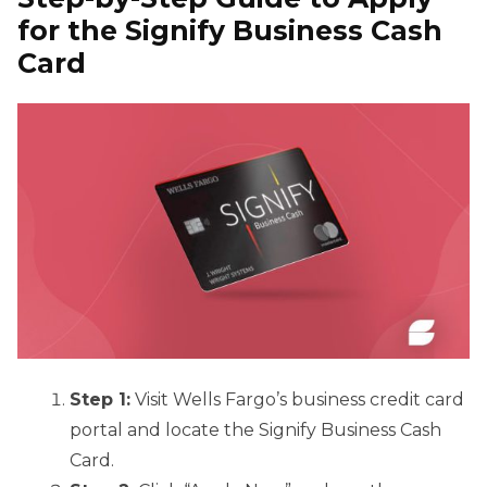
for the Signify Business Cash
Card
Step 1:
Visit Wells Fargo’s business credit card
portal and locate the Signify Business Cash
Card.