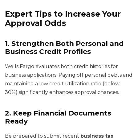
Expert Tips to Increase Your
Approval Odds
1. Strengthen Both Personal and
Business Credit Profiles
Wells Fargo evaluates both credit histories for
business applications. Paying off personal debts and
maintaining a low credit utilization ratio (below
30%) significantly enhances approval chances.
2. Keep Financial Documents
Ready
Be prepared to submit recent
business tax