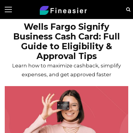
Wells Fargo Signify
Business Cash Card: Full
Guide to Eligibility &
Approval Tips
Learn how to maximize cashback, simplify
expenses, and get approved faster