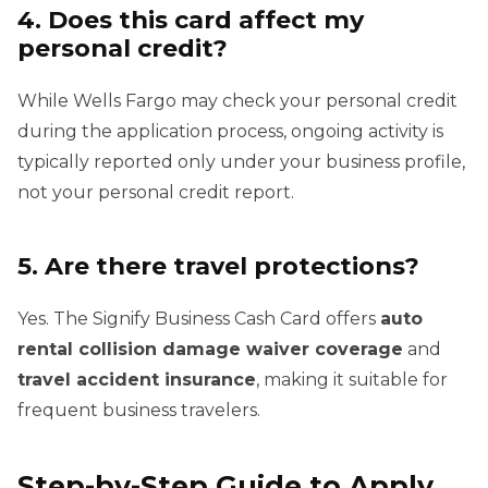
4. Does this card affect my
personal credit?
While Wells Fargo may check your personal credit
during the application process, ongoing activity is
typically reported only under your business profile,
not your personal credit report.
5. Are there travel protections?
Yes. The Signify Business Cash Card offers
auto
rental collision damage waiver coverage
and
travel accident insurance
, making it suitable for
frequent business travelers.
Step-by-Step Guide to Apply