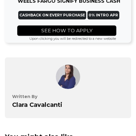
WEELS FARGO SIGNIFY BUSINESS CASH
CASHBACK ON EVERY PURCHASE
0% INTRO APR
SEE HOW TO APPLY
Upon clicking you will be redirected to a new website
Written By
Clara Cavalcanti