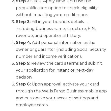
Step 2:
Click “Apply Now” and use the
prequalification option to check eligibility
without impacting your credit score.
Step 3:
Fill in your business details —
including business name, structure, EIN,
revenue, and operational history.
Step 4:
Add personal information as the
owner or guarantor (including Social Security
number and income verification).
Step 5:
Review the card’s terms and submit
your application for instant or next-day
decision.
Step 6:
Upon approval, activate your card
through the Wells Fargo Business mobile app
and customize your account settings and
employee cards.