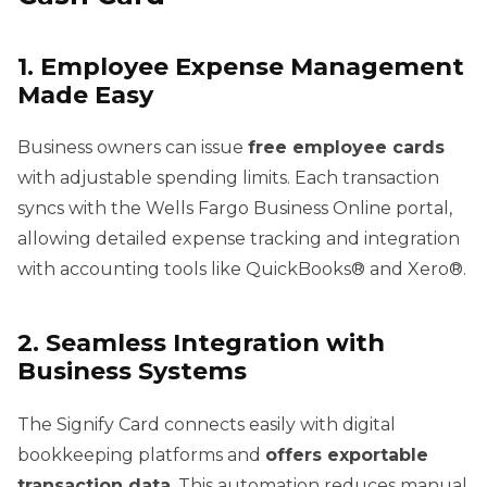
1. Employee Expense Management
Made Easy
Business owners can issue
free employee cards
with adjustable spending limits. Each transaction
syncs with the Wells Fargo Business Online portal,
allowing detailed expense tracking and integration
with accounting tools like QuickBooks® and Xero®.
2. Seamless Integration with
Business Systems
The Signify Card connects easily with digital
bookkeeping platforms and
offers exportable
transaction data
. This automation reduces manual