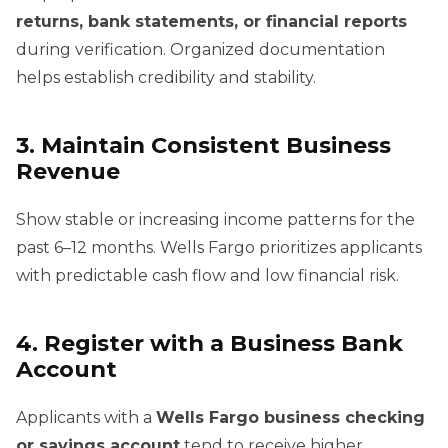
returns, bank statements, or financial reports
during verification. Organized documentation
helps establish credibility and stability.
3. Maintain Consistent Business
Revenue
Show stable or increasing income patterns for the
past 6–12 months. Wells Fargo prioritizes applicants
with predictable cash flow and low financial risk.
4. Register with a Business Bank
Account
Applicants with a
Wells Fargo business checking
or savings account
tend to receive higher