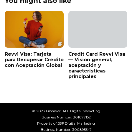
You might also like
Revvi Visa: Tarjeta
Credit Card Revvi Visa
para Recuperar Crédito
— Visión general,
con Aceptación Global
aceptación y
características
principales
© 2023 Fineasier. ALL Digital Marketing
Business Number: 301077152
Property of JBF Digital Marketing
Business Number: 300895547