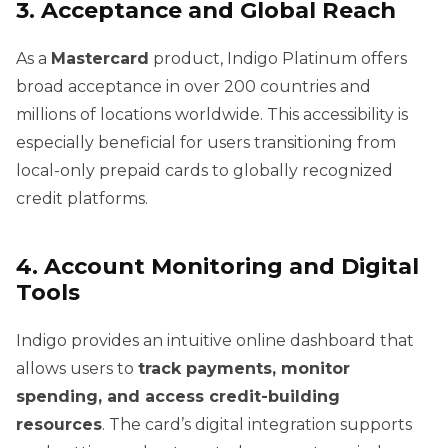
3. Acceptance and Global Reach
As a
Mastercard
product, Indigo Platinum offers
broad acceptance in over 200 countries and
millions of locations worldwide. This accessibility is
especially beneficial for users transitioning from
local-only prepaid cards to globally recognized
credit platforms.
4. Account Monitoring and Digital
Tools
Indigo provides an intuitive online dashboard that
allows users to
track payments, monitor
spending, and access credit-building
resources
. The card’s digital integration supports