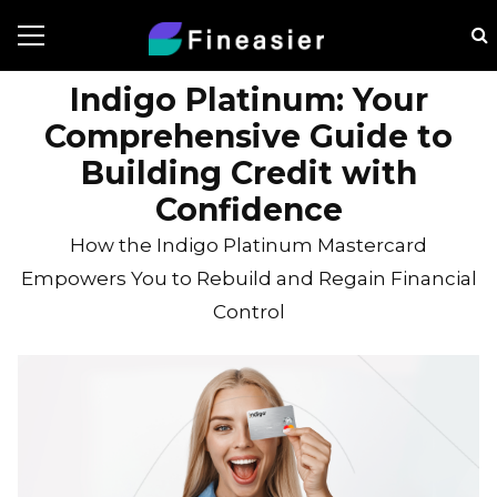
Indigo Platinum: Your
Comprehensive Guide to
Building Credit with
Confidence
How the Indigo Platinum Mastercard
Empowers You to Rebuild and Regain Financial
Control