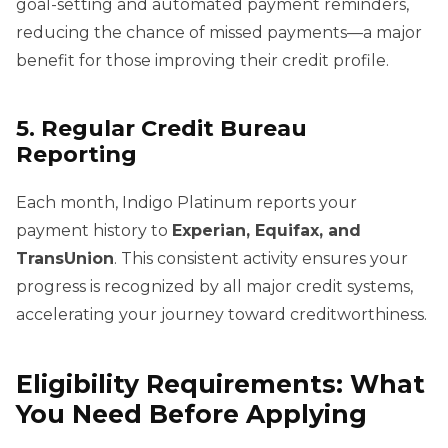
goal-setting and automated payment reminders,
reducing the chance of missed payments—a major
benefit for those improving their credit profile.
5. Regular Credit Bureau
Reporting
Each month, Indigo Platinum reports your
payment history to
Experian, Equifax, and
TransUnion
. This consistent activity ensures your
progress is recognized by all major credit systems,
accelerating your journey toward creditworthiness.
Eligibility Requirements: What
You Need Before Applying