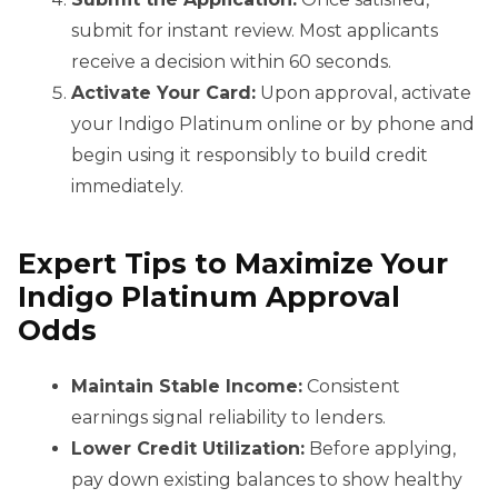
submit for instant review. Most applicants
receive a decision within 60 seconds.
Activate Your Card:
Upon approval, activate
your Indigo Platinum online or by phone and
begin using it responsibly to build credit
immediately.
Expert Tips to Maximize Your
Indigo Platinum Approval
Odds
Maintain Stable Income:
Consistent
earnings signal reliability to lenders.
Lower Credit Utilization:
Before applying,
pay down existing balances to show healthy