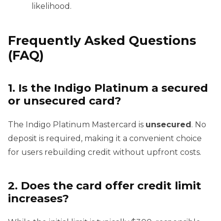
likelihood.
Frequently Asked Questions
(FAQ)
1. Is the Indigo Platinum a secured
or unsecured card?
The Indigo Platinum Mastercard is
unsecured
. No
deposit is required, making it a convenient choice
for users rebuilding credit without upfront costs.
2. Does the card offer credit limit
increases?