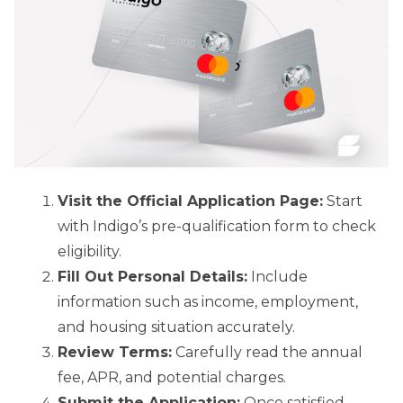
Visit the Official Application Page:
Start
with Indigo’s pre-qualification form to check
eligibility.
Fill Out Personal Details:
Include
information such as income, employment,
and housing situation accurately.
Review Terms:
Carefully read the annual
fee, APR, and potential charges.
Submit the Application:
Once satisfied,