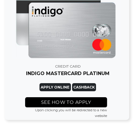
CREDIT CARD
INDIGO MASTERCARD PLATINUM
APPLY ONLINE
CASHBACK
SEE HOW TO APPLY
Upon clicking you will be redirected to a new
website