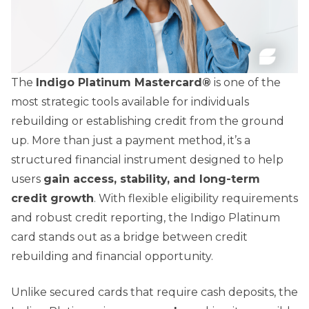
The
Indigo Platinum Mastercard®
is one of the
most strategic tools available for individuals
rebuilding or establishing credit from the ground
up. More than just a payment method, it’s a
structured financial instrument designed to help
users
gain access, stability, and long-term
credit growth
. With flexible eligibility requirements
and robust credit reporting, the Indigo Platinum
card stands out as a bridge between credit
rebuilding and financial opportunity.
Unlike secured cards that require cash deposits, the