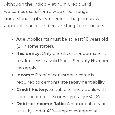
Although the Indigo Platinum Credit Card
welcomes users from a wide credit range,
understanding its requirements helps improve
approval chances and ensure long-term success.
Age:
Applicants must be at least 18 years old
(21 in some states).
Residency:
Only U.S. citizens or permanent
residents with a valid Social Security Number
can apply.
Income:
Proof of consistent income is
required to demonstrate repayment ability.
Credit History:
Suitable for individuals with
fair or poor credit scores (typically 550–670).
Debt-to-Income Ratio:
A manageable ratio—
usually under 45%—improves approval