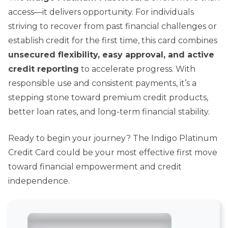
access—it delivers opportunity. For individuals
striving to recover from past financial challenges or
establish credit for the first time, this card combines
unsecured flexibility, easy approval, and active
credit reporting
to accelerate progress. With
responsible use and consistent payments, it’s a
stepping stone toward premium credit products,
better loan rates, and long-term financial stability.
Ready to begin your journey? The Indigo Platinum
Credit Card could be your most effective first move
toward financial empowerment and credit
independence.