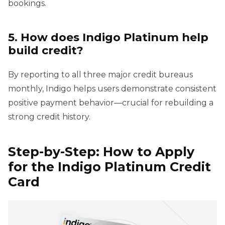
bookings.
5. How does Indigo Platinum help
build credit?
By reporting to all three major credit bureaus
monthly, Indigo helps users demonstrate consistent
positive payment behavior—crucial for rebuilding a
strong credit history.
Step-by-Step: How to Apply
for the Indigo Platinum Credit
Card