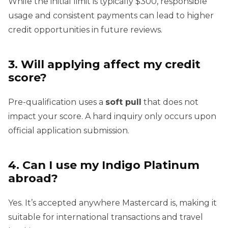
While the initial limit is typically $300, responsible
usage and consistent payments can lead to higher
credit opportunities in future reviews.
3. Will applying affect my credit
score?
Pre-qualification uses a
soft pull
that does not
impact your score. A hard inquiry only occurs upon
official application submission.
4. Can I use my Indigo Platinum
abroad?
Yes. It’s accepted anywhere Mastercard is, making it
suitable for international transactions and travel