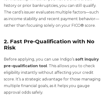
history or prior bankruptcies, you can still qualify.
The card’s issuer evaluates multiple factors—such
as income stability and recent payment behavior—
rather than focusing solely on your FICO® score.
2. Fast Pre-Qualification with No
Risk
Before applying, you can use Indigo’s
soft inquiry
pre-qualification tool
. This allows you to check
eligibility instantly without affecting your credit
score. It’s a strategic advantage for those managing
multiple financial goals, as it helps you gauge
approval odds safely.