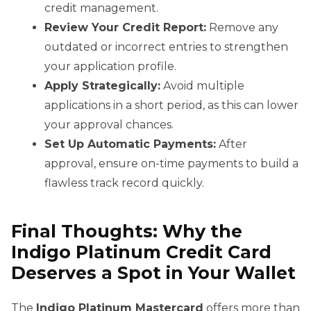
credit management.
Review Your Credit Report:
Remove any
outdated or incorrect entries to strengthen
your application profile.
Apply Strategically:
Avoid multiple
applications in a short period, as this can lower
your approval chances.
Set Up Automatic Payments:
After
approval, ensure on-time payments to build a
flawless track record quickly.
Final Thoughts: Why the
Indigo Platinum Credit Card
Deserves a Spot in Your Wallet
The
Indigo Platinum Mastercard
offers more than