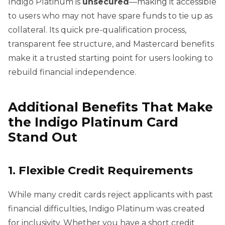
Indigo Platinum is
unsecured
—making it accessible
to users who may not have spare funds to tie up as
collateral. Its quick pre-qualification process,
transparent fee structure, and Mastercard benefits
make it a trusted starting point for users looking to
rebuild financial independence.
Additional Benefits That Make
the Indigo Platinum Card
Stand Out
1. Flexible Credit Requirements
While many credit cards reject applicants with past
financial difficulties, Indigo Platinum was created
for inclusivity. Whether you have a short credit