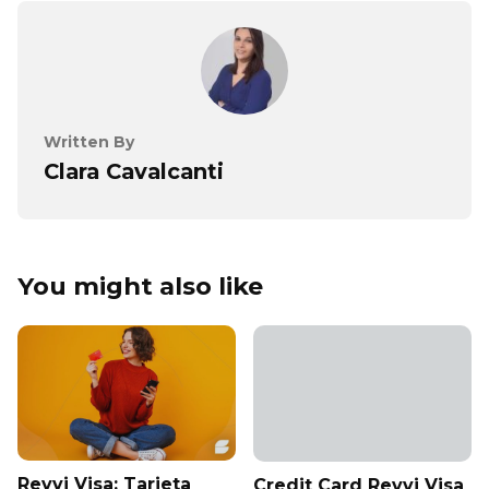
Written By
Clara Cavalcanti
You might also like
Revvi Visa: Tarjeta
Credit Card Revvi Visa