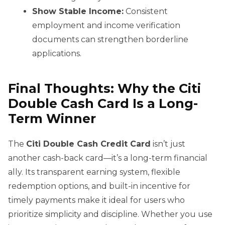
Show Stable Income:
Consistent
employment and income verification
documents can strengthen borderline
applications.
Final Thoughts: Why the Citi
Double Cash Card Is a Long-
Term Winner
The
Citi Double Cash Credit Card
isn’t just
another cash-back card—it’s a long-term financial
ally. Its transparent earning system, flexible
redemption options, and built-in incentive for
timely payments make it ideal for users who
prioritize simplicity and discipline. Whether you use