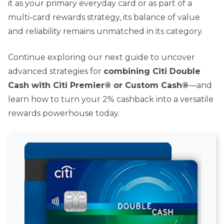
it as your primary everyday card or as part of a
multi-card rewards strategy, its balance of value
and reliability remains unmatched in its category.
Continue exploring our next guide to uncover
advanced strategies for
combining Citi Double
Cash with Citi Premier® or Custom Cash®
—and
learn how to turn your 2% cashback into a versatile
rewards powerhouse today.