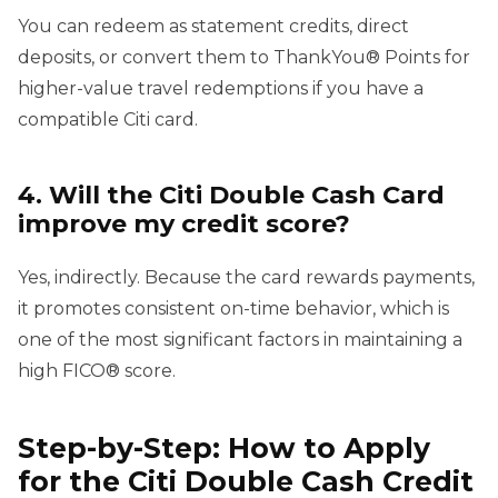
You can redeem as statement credits, direct
deposits, or convert them to ThankYou® Points for
higher-value travel redemptions if you have a
compatible Citi card.
4. Will the Citi Double Cash Card
improve my credit score?
Yes, indirectly. Because the card rewards payments,
it promotes consistent on-time behavior, which is
one of the most significant factors in maintaining a
high FICO® score.
Step-by-Step: How to Apply
for the Citi Double Cash Credit