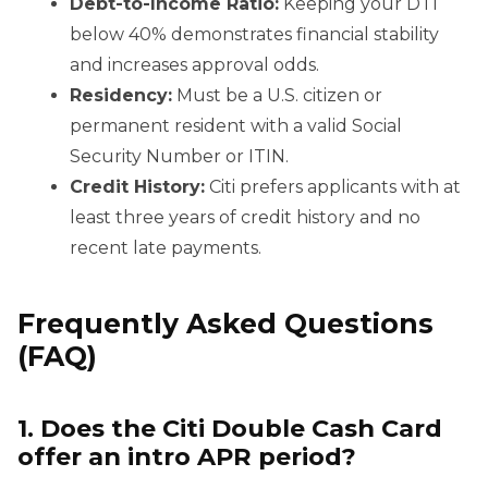
Debt-to-Income Ratio:
Keeping your DTI
below 40% demonstrates financial stability
and increases approval odds.
Residency:
Must be a U.S. citizen or
permanent resident with a valid Social
Security Number or ITIN.
Credit History:
Citi prefers applicants with at
least three years of credit history and no
recent late payments.
Frequently Asked Questions
(FAQ)
1. Does the Citi Double Cash Card
offer an intro APR period?