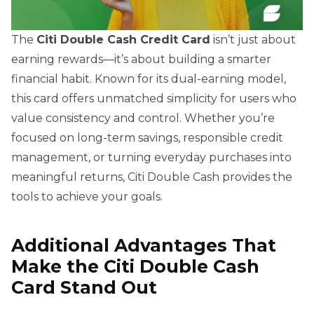
The
Citi Double Cash Credit Card
isn’t just about
earning rewards—it’s about building a smarter
financial habit. Known for its dual-earning model,
this card offers unmatched simplicity for users who
value consistency and control. Whether you’re
focused on long-term savings, responsible credit
management, or turning everyday purchases into
meaningful returns, Citi Double Cash provides the
tools to achieve your goals.
Additional Advantages That
Make the Citi Double Cash
Card Stand Out