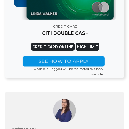
CREDIT CARD
CITI DOUBLE CASH
CREDIT CARD ONLINE
HIGH LIMIT
SEE HOW TO APPLY
Upon clicking you will be redirected to a new
website