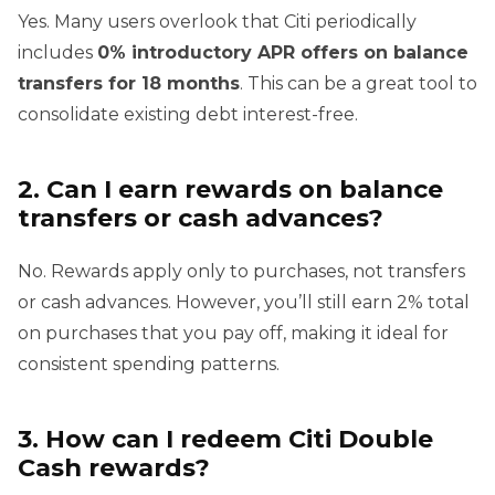
Yes. Many users overlook that Citi periodically
includes
0% introductory APR offers on balance
transfers for 18 months
. This can be a great tool to
consolidate existing debt interest-free.
2. Can I earn rewards on balance
transfers or cash advances?
No. Rewards apply only to purchases, not transfers
or cash advances. However, you’ll still earn 2% total
on purchases that you pay off, making it ideal for
consistent spending patterns.
3. How can I redeem Citi Double
Cash rewards?