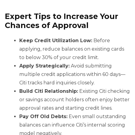
Expert Tips to Increase Your
Chances of Approval
Keep Credit Utilization Low:
Before
applying, reduce balances on existing cards
to below 30% of your credit limit.
Apply Strategically:
Avoid submitting
multiple credit applications within 60 days—
Citi tracks hard inquiries closely.
Build Citi Relationship:
Existing Citi checking
or savings account holders often enjoy better
approval rates and starting credit lines.
Pay Off Old Debts:
Even small outstanding
balances can influence Citi’s internal scoring
model negatively.