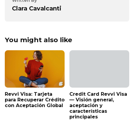
Written By
Clara Cavalcanti
You might also like
Revvi Visa: Tarjeta
Credit Card Revvi Visa
para Recuperar Crédito
— Visión general,
con Aceptación Global
aceptación y
características
principales