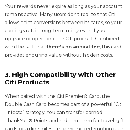
Your rewards never expire as long as your account
remains active. Many users don’t realize that Citi
allows point conversions between its cards, so your
earnings retain long-term utility even if you
upgrade or open another Citi product. Combined
with the fact that
there’s no annual fee
, this card
provides enduring value without hidden costs.
3. High Compatibility with Other
Citi Products
When paired with the Citi Premier® Card, the
Double Cash Card becomes part of a powerful “Citi
Trifecta” strategy. You can transfer earned
ThankYou® Points and redeem them for travel, gift
cards, or airline miles—maximizing redemption rates