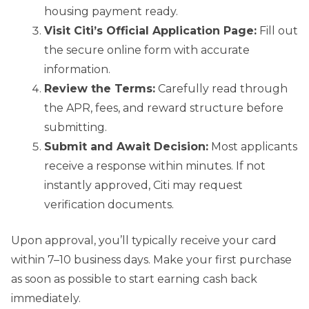
housing payment ready.
Visit Citi’s Official Application Page:
Fill out
the secure online form with accurate
information.
Review the Terms:
Carefully read through
the APR, fees, and reward structure before
submitting.
Submit and Await Decision:
Most applicants
receive a response within minutes. If not
instantly approved, Citi may request
verification documents.
Upon approval, you’ll typically receive your card
within 7–10 business days. Make your first purchase
as soon as possible to start earning cash back
immediately.