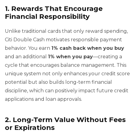
1. Rewards That Encourage
Financial Responsibility
Unlike traditional cards that only reward spending,
Citi Double Cash motivates responsible payment
behavior. You earn
1% cash back when you buy
and an additional
1% when you pay
—creating a
cycle that encourages balance management. This
unique system not only enhances your credit score
potential but also builds long-term financial
discipline, which can positively impact future credit
applications and loan approvals.
2. Long-Term Value Without Fees
or Expirations