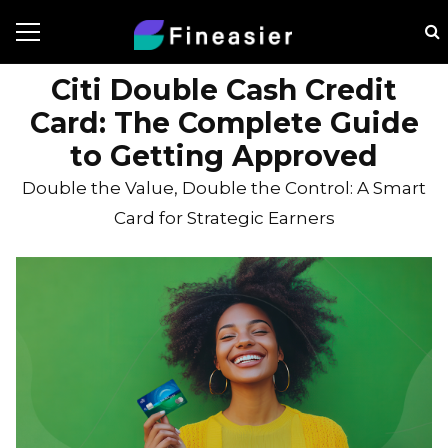
Citi Double Cash Credit
Card: The Complete Guide
to Getting Approved
Double the Value, Double the Control: A Smart
Card for Strategic Earners