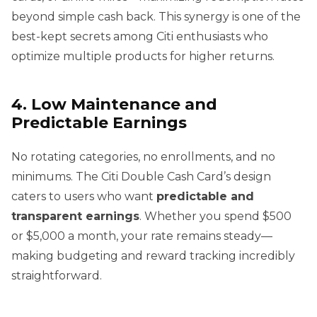
beyond simple cash back. This synergy is one of the
best-kept secrets among Citi enthusiasts who
optimize multiple products for higher returns.
4. Low Maintenance and
Predictable Earnings
No rotating categories, no enrollments, and no
minimums. The Citi Double Cash Card’s design
caters to users who want
predictable and
transparent earnings
. Whether you spend $500
or $5,000 a month, your rate remains steady—
making budgeting and reward tracking incredibly
straightforward.