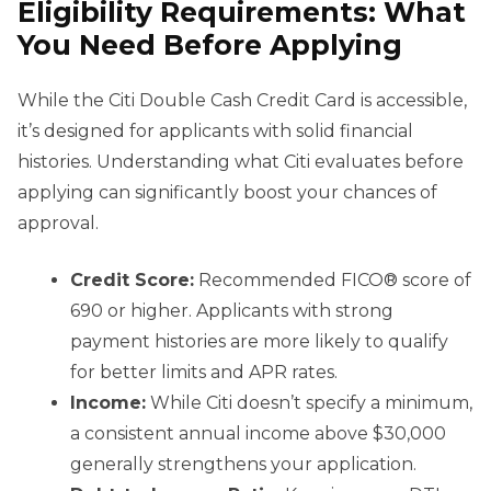
Eligibility Requirements: What
You Need Before Applying
While the Citi Double Cash Credit Card is accessible,
it’s designed for applicants with solid financial
histories. Understanding what Citi evaluates before
applying can significantly boost your chances of
approval.
Credit Score:
Recommended FICO® score of
690 or higher. Applicants with strong
payment histories are more likely to qualify
for better limits and APR rates.
Income:
While Citi doesn’t specify a minimum,
a consistent annual income above $30,000
generally strengthens your application.