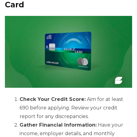
Card
Check Your Credit Score:
Aim for at least
690 before applying. Review your credit
report for any discrepancies.
Gather Financial Information:
Have your
income, employer details, and monthly