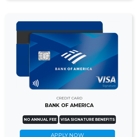
CREDIT CARD
BANK OF AMERICA
NO ANNUAL FEE
VISA SIGNATURE BENEFITS
APPLY NOW