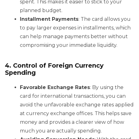
spent. This makes it easier to stick to your
planned budget.
Installment Payments
: The card allows you
to pay larger expenses in installments, which
can help manage payments better without
compromising your immediate liquidity.
4. Control of Foreign Currency
Spending
Favorable Exchange Rates
: By using the
card for international transactions, you can
avoid the unfavorable exchange rates applied
at currency exchange offices. This helps save
money and provides a clearer view of how
much you are actually spending.