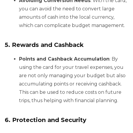
Avoiding Conversion Needs
: With the card,
you can avoid the need to convert large
amounts of cash into the local currency,
which can complicate budget management.
5. Rewards and Cashback
Points and Cashback Accumulation
: By
using the card for your travel expenses, you
are not only managing your budget but also
accumulating points or receiving cashback.
This can be used to reduce costs on future
trips, thus helping with financial planning.
6. Protection and Security