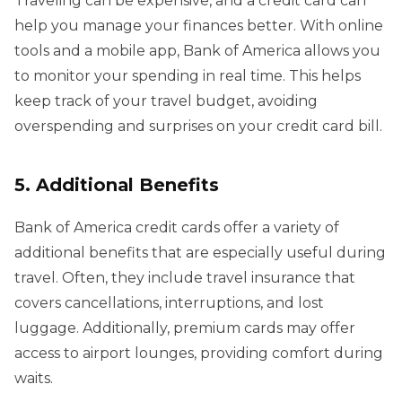
Traveling can be expensive, and a credit card can
help you manage your finances better. With online
tools and a mobile app, Bank of America allows you
to monitor your spending in real time. This helps
keep track of your travel budget, avoiding
overspending and surprises on your credit card bill.
5. Additional Benefits
Bank of America credit cards offer a variety of
additional benefits that are especially useful during
travel. Often, they include travel insurance that
covers cancellations, interruptions, and lost
luggage. Additionally, premium cards may offer
access to airport lounges, providing comfort during
waits.