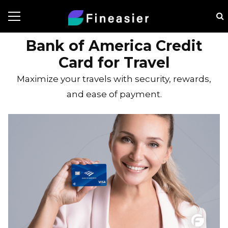
Bank of America Credit
Card for Travel
Maximize your travels with security, rewards,
and ease of payment.