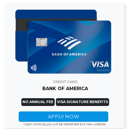
CREDIT CARD
BANK OF AMERICA
NO ANNUAL FEE
VISA SIGNATURE BENEFITS
APPLY NOW
Upon clicking you will be redirected to a new website