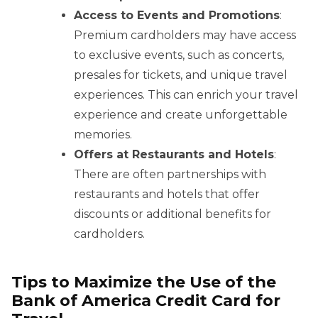
Access to Events and Promotions
:
Premium cardholders may have access
to exclusive events, such as concerts,
presales for tickets, and unique travel
experiences. This can enrich your travel
experience and create unforgettable
memories.
Offers at Restaurants and Hotels
:
There are often partnerships with
restaurants and hotels that offer
discounts or additional benefits for
cardholders.
Tips to Maximize the Use of the
Bank of America Credit Card for