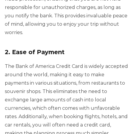
responsible for unauthorized charges, as long as
you notify the bank. This provides invaluable peace
of mind, allowing you to enjoy your trip without
worries.
2. Ease of Payment
The Bank of America Credit Card is widely accepted
around the world, making it easy to make
payments in various situations, from restaurants to
souvenir shops. This eliminates the need to
exchange large amounts of cash into local
currencies, which often comes with unfavorable
rates. Additionally, when booking flights, hotels, and
car rentals, you will often need a credit card,
making the planning process much simpler.