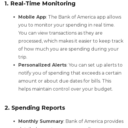
1. Real-Time Monitoring
Mobile App
: The Bank of America app allows
you to monitor your spending in real time.
You can view transactions as they are
processed, which makes it easier to keep track
of how much you are spending during your
trip.
Personalized Alerts
: You can set up alerts to
notify you of spending that exceeds a certain
amount or about due dates for bills. This
helps maintain control over your budget.
2. Spending Reports
Monthly Summary
: Bank of America provides