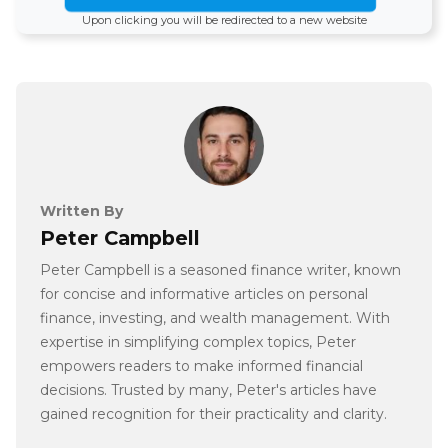
Upon clicking you will be redirected to a new website
Written By
Peter Campbell
Peter Campbell is a seasoned finance writer, known
for concise and informative articles on personal
finance, investing, and wealth management. With
expertise in simplifying complex topics, Peter
empowers readers to make informed financial
decisions. Trusted by many, Peter's articles have
gained recognition for their practicality and clarity.