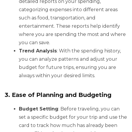
detailed reports on your spending,
categorizing expenses into different areas
such as food, transportation, and
entertainment. These reports help identify
where you are spending the most and where
you can save.
Trend Analysis
: With the spending history,
you can analyze patterns and adjust your
budget for future trips, ensuring you are
always within your desired limits.
3. Ease of Planning and Budgeting
Budget Setting
: Before traveling, you can
set a specific budget for your trip and use the
card to track how much has already been