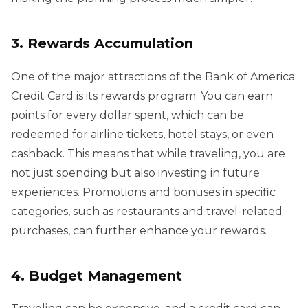
3. Rewards Accumulation
One of the major attractions of the Bank of America
Credit Card is its rewards program. You can earn
points for every dollar spent, which can be
redeemed for airline tickets, hotel stays, or even
cashback. This means that while traveling, you are
not just spending but also investing in future
experiences. Promotions and bonuses in specific
categories, such as restaurants and travel-related
purchases, can further enhance your rewards.
4. Budget Management