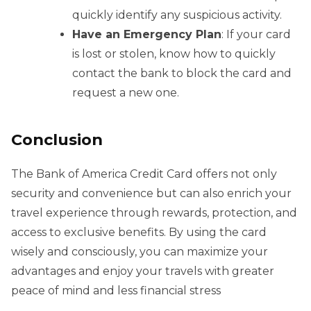
quickly identify any suspicious activity.
Have an Emergency Plan
: If your card
is lost or stolen, know how to quickly
contact the bank to block the card and
request a new one.
Conclusion
The Bank of America Credit Card offers not only
security and convenience but can also enrich your
travel experience through rewards, protection, and
access to exclusive benefits. By using the card
wisely and consciously, you can maximize your
advantages and enjoy your travels with greater
peace of mind and less financial stress