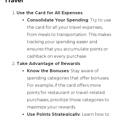
Travel
Use the Card for All Expenses
Consolidate Your Spending
: Try to use
the card for all your travel expenses,
from meals to transportation. This makes
tracking your spending easier and
ensures that you accumulate points or
cashback on every purchase.
Take Advantage of Rewards
Know the Bonuses
: Stay aware of
spending categories that offer bonuses.
For example, if the card offers more
points for restaurant or travel-related
purchases, prioritize those categories to
maximize your rewards.
Use Points Strategically
: Learn how to