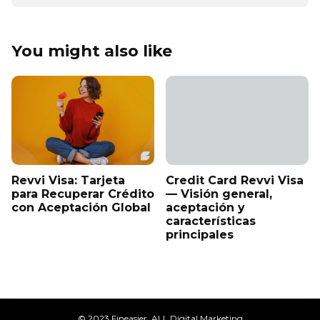
You might also like
Revvi Visa: Tarjeta
Credit Card Revvi Visa
para Recuperar Crédito
— Visión general,
con Aceptación Global
aceptación y
características
principales
© 2023 Fineasier. ALL Digital Marketing