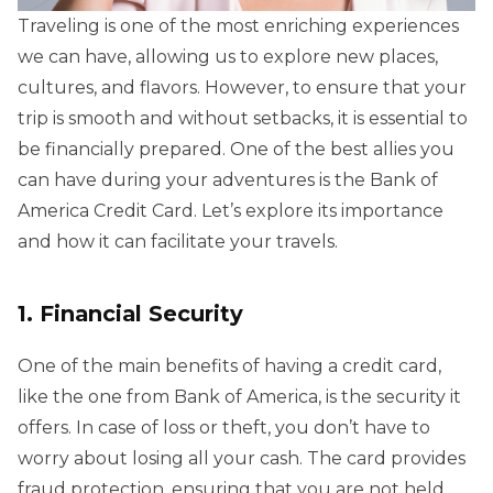
Traveling is one of the most enriching experiences
we can have, allowing us to explore new places,
cultures, and flavors. However, to ensure that your
trip is smooth and without setbacks, it is essential to
be financially prepared. One of the best allies you
can have during your adventures is the Bank of
America Credit Card. Let’s explore its importance
and how it can facilitate your travels.
1. Financial Security
One of the main benefits of having a credit card,
like the one from Bank of America, is the security it
offers. In case of loss or theft, you don’t have to
worry about losing all your cash. The card provides
fraud protection, ensuring that you are not held