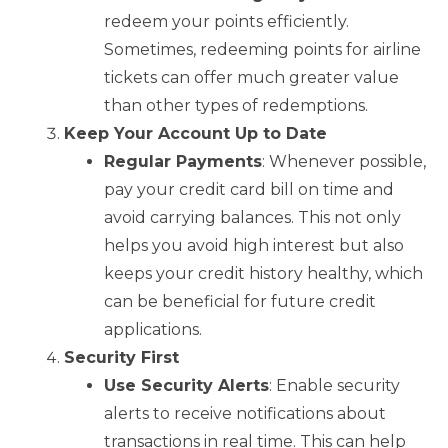
redeem your points efficiently.
Sometimes, redeeming points for airline
tickets can offer much greater value
than other types of redemptions.
Keep Your Account Up to Date
Regular Payments
: Whenever possible,
pay your credit card bill on time and
avoid carrying balances. This not only
helps you avoid high interest but also
keeps your credit history healthy, which
can be beneficial for future credit
applications.
Security First
Use Security Alerts
: Enable security
alerts to receive notifications about
transactions in real time. This can help