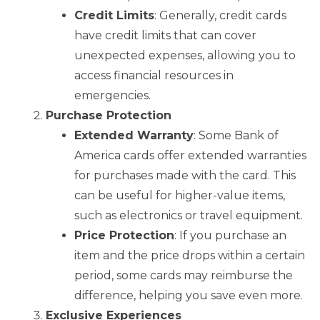
Credit Limits
: Generally, credit cards
have credit limits that can cover
unexpected expenses, allowing you to
access financial resources in
emergencies.
Purchase Protection
Extended Warranty
: Some Bank of
America cards offer extended warranties
for purchases made with the card. This
can be useful for higher-value items,
such as electronics or travel equipment.
Price Protection
: If you purchase an
item and the price drops within a certain
period, some cards may reimburse the
difference, helping you save even more.
Exclusive Experiences