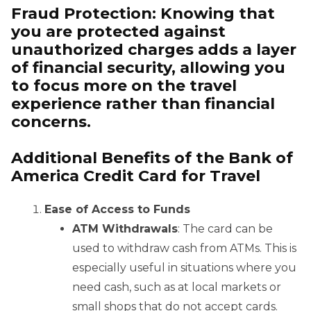
Fraud Protection
: Knowing that
you are protected against
unauthorized charges adds a layer
of financial security, allowing you
to focus more on the travel
experience rather than financial
concerns.
Additional Benefits of the Bank of
America Credit Card for Travel
Ease of Access to Funds
ATM Withdrawals
: The card can be
used to withdraw cash from ATMs. This is
especially useful in situations where you
need cash, such as at local markets or
small shops that do not accept cards.