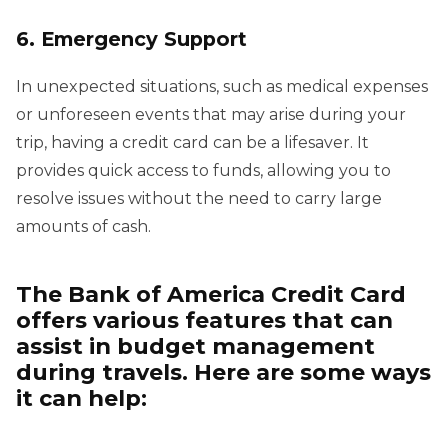
6. Emergency Support
In unexpected situations, such as medical expenses
or unforeseen events that may arise during your
trip, having a credit card can be a lifesaver. It
provides quick access to funds, allowing you to
resolve issues without the need to carry large
amounts of cash.
The Bank of America Credit Card
offers various features that can
assist in budget management
during travels. Here are some ways
it can help: