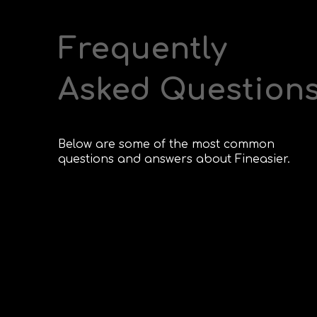
Frequently
Asked Question
Below are some of the most common
questions and answers about Fineasier.