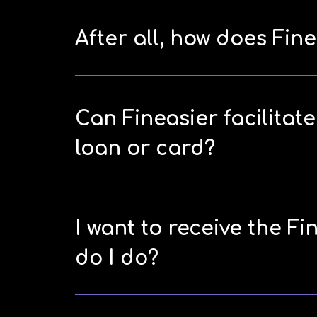
After all, how does Fi
Can Fineasier facilitat
loan or card?
I want to receive the Fi
do I do?