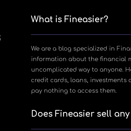
What is Fineasier?
s
We are a blog specialized in Fina
information about the financial 
uncomplicated way to anyone. Her
credit cards, loans, investments 
pay nothing to access them.
Does Fineasier sell any