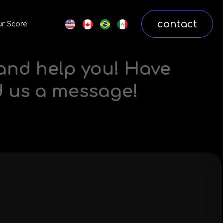
contact
r Score
 and help you! Have
d us a message!