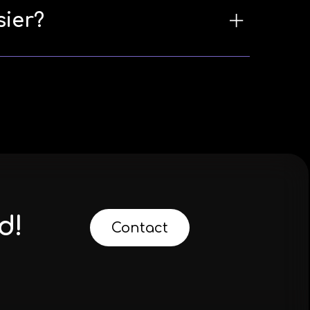
sier?
d!
Contact