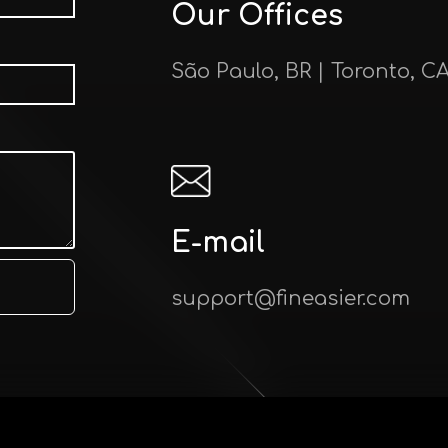
Our Offices
São Paulo, BR | Toronto, C
E-mail
support@fineasier.com