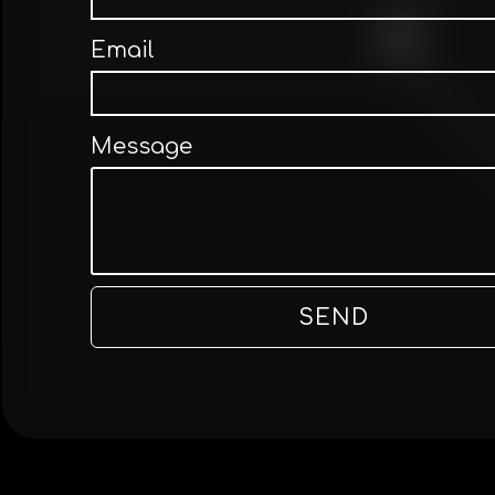
Email
Message
SEND