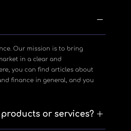
nce. Our mission is to bring
market in a clear and
e, you can find articles about
and finance in general, and you
 products or services?