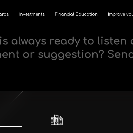
ards
Investments
Financial Education
Improve you
is always ready to listen
ment or suggestion? Sen