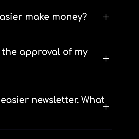
neasier make money?
e the approval of my
neasier newsletter. What