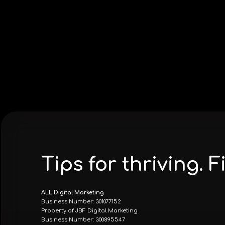
Tips for thriving.
ALL Digital Marketing
Business Number: 301077152
Property of JBF Digital Marketing
Business Number: 300895547