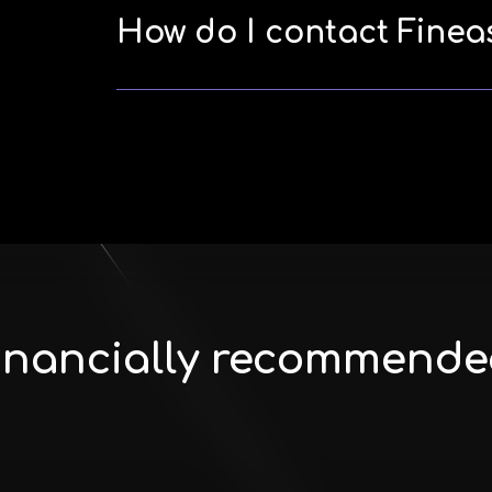
How do I contact Finea
 Financially recommende