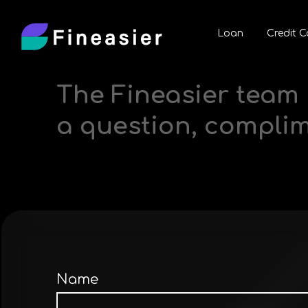
Loan
Credit C
The Fineasier team 
a question, compli
Name