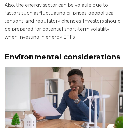
Also, the energy sector can be volatile due to
factors such as fluctuating oil prices, geopolitical
tensions, and regulatory changes. Investors should
be prepared for potential short-term volatility
when investing in energy ETFs.
Environmental considerations