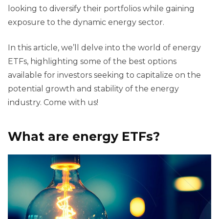
looking to diversify their portfolios while gaining
exposure to the dynamic energy sector.
In this article, we’ll delve into the world of energy
ETFs, highlighting some of the best options
available for investors seeking to capitalize on the
potential growth and stability of the energy
industry. Come with us!
What are energy ETFs?