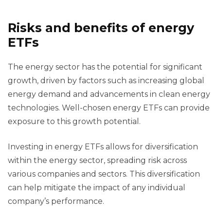
Risks and
b
enefits of
e
nergy
ETFs
The energy sector has the potential for significant
growth, driven by factors such as increasing global
energy demand and advancements in clean energy
technologies. Well-chosen energy ETFs can provide
exposure to this growth potential.
Investing in energy ETFs allows for diversification
within the energy sector, spreading risk across
various companies and sectors. This diversification
can help mitigate the impact of any individual
company’s performance.