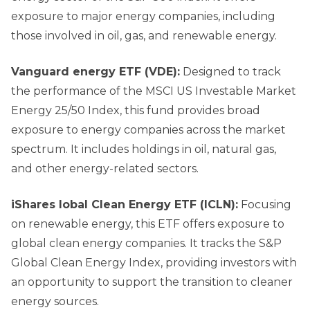
exposure to major energy companies, including
those involved in oil, gas, and renewable energy.
Vanguard
e
nergy ETF (VDE):
Designed to track
the performance of the MSCI US Investable Market
Energy 25/50 Index, this fund provides broad
exposure to energy companies across the market
spectrum. It includes holdings in oil, natural gas,
and other energy-related sectors.
iShares lobal Clean Energy ETF (ICLN):
Focusing
on renewable energy, this ETF offers exposure to
global clean energy companies. It tracks the S&P
Global Clean Energy Index, providing investors with
an opportunity to support the transition to cleaner
energy sources.