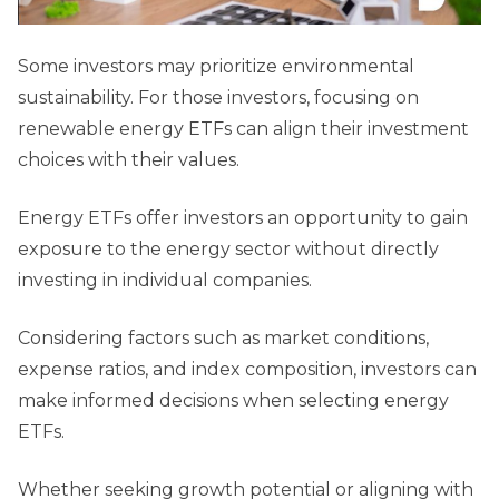
Some investors may prioritize environmental
sustainability. For those investors, focusing on
renewable energy ETFs can align their investment
choices with their values.
Energy ETFs offer investors an opportunity to gain
exposure to the energy sector without directly
investing in individual companies.
Considering factors such as market conditions,
expense ratios, and index composition, investors can
make informed decisions when selecting energy
ETFs.
Whether seeking growth potential or aligning with