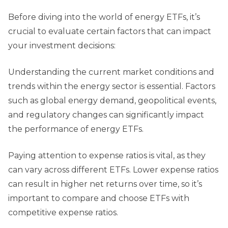
Before diving into the world of energy ETFs, it’s
crucial to evaluate certain factors that can impact
your investment decisions:
Understanding the current market conditions and
trends within the energy sector is essential. Factors
such as global energy demand, geopolitical events,
and regulatory changes can significantly impact
the performance of energy ETFs.
Paying attention to expense ratios is vital, as they
can vary across different ETFs. Lower expense ratios
can result in higher net returns over time, so it’s
important to compare and choose ETFs with
competitive expense ratios.