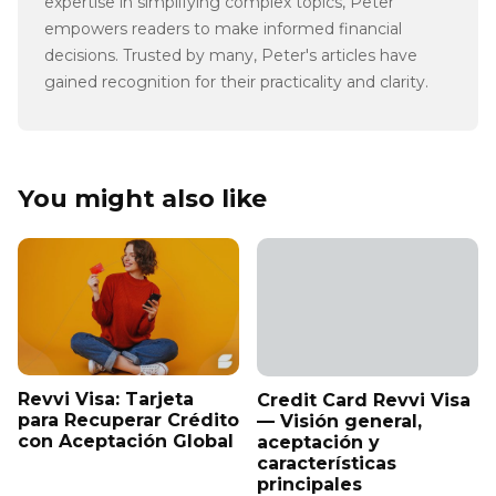
expertise in simplifying complex topics, Peter
empowers readers to make informed financial
decisions. Trusted by many, Peter's articles have
gained recognition for their practicality and clarity.
You might also like
Revvi Visa: Tarjeta
Credit Card Revvi Visa
para Recuperar Crédito
— Visión general,
con Aceptación Global
aceptación y
características
principales