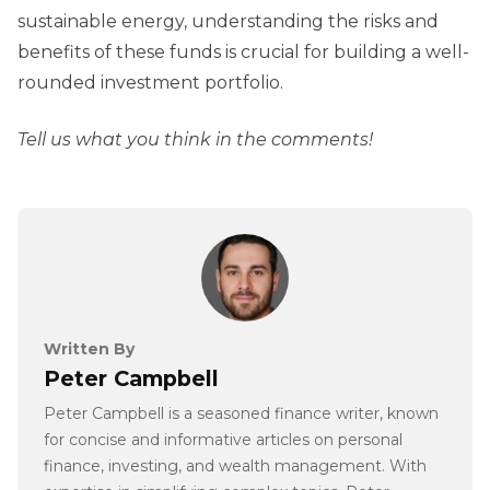
sustainable energy, understanding the risks and
benefits of these funds is crucial for building a well-
rounded investment portfolio.
Tell us what you think in the comments!
Written By
Peter Campbell
Peter Campbell is a seasoned finance writer, known
for concise and informative articles on personal
finance, investing, and wealth management. With