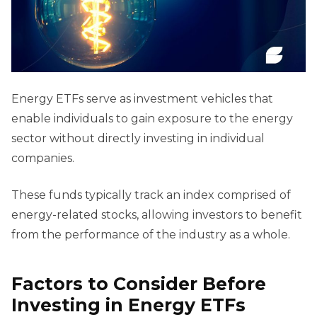
Energy ETFs serve as investment vehicles that
enable individuals to gain exposure to the energy
sector without directly investing in individual
companies.
These funds typically track an index comprised of
energy-related stocks, allowing investors to benefit
from the performance of the industry as a whole.
Factors to Consider Before
Investing in Energy ETFs