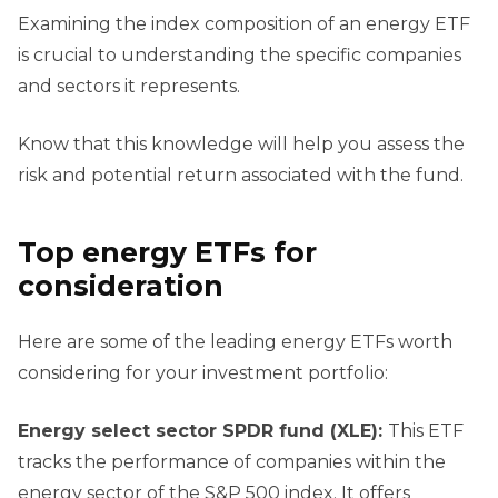
Examining the index composition of an energy ETF
is crucial to understanding the specific companies
and sectors it represents.
Know that this knowledge will help you assess the
risk and potential return associated with the fund.
Top
e
nergy ETFs for
c
onsideration
Here are some of the leading energy ETFs worth
considering for your investment portfolio:
Energy
s
elect
s
ector SPDR
f
und (XLE):
This ETF
tracks the performance of companies within the
energy sector of the S&P 500 index. It offers