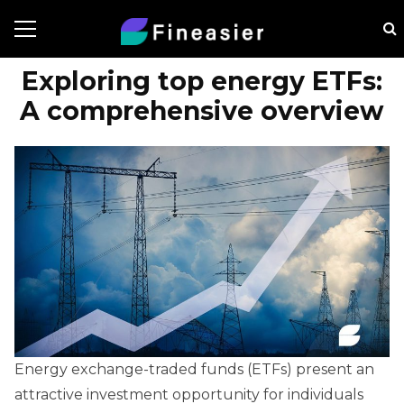
Exploring top energy ETFs:
A comprehensive overview
Energy exchange-traded funds (ETFs) present an
attractive investment opportunity for individuals